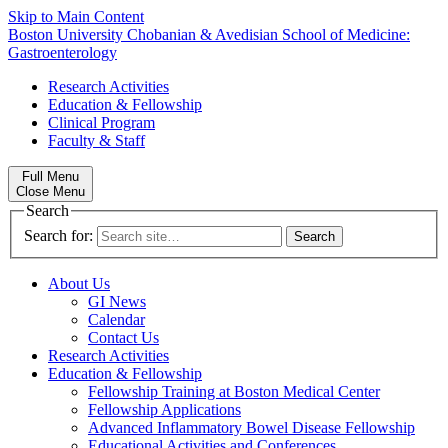
Skip to Main Content
Boston University
Chobanian & Avedisian School of Medicine:
Gastroenterology
Research Activities
Education & Fellowship
Clinical Program
Faculty & Staff
Full Menu
Close Menu
Search
Search for:
About Us
GI News
Calendar
Contact Us
Research Activities
Education & Fellowship
Fellowship Training at Boston Medical Center
Fellowship Applications
Advanced Inflammatory Bowel Disease Fellowship
Educational Activities and Conferences