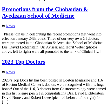
Promotions from the Chobanian &
Avedisian School of Medicine
in
News
Please join us in celebrating the recent promotions that went into
effect on January 24th, 2023. Three of our very own GI doctors
were promoted in the Chobanian & Avedisian School of Medicine.
Drs. David Lichtenstein, Uri Avissar, and Horst Weber (photos
above; left to right) were all promoted to the rank of Clinical […]
2023 Top Doctors
in
News
2023’s Top Docs list has been posted in Boston Magazine and 116
of Boston Medical Center’s doctors were recognized with this huge
honor! Out of the 116, 3 doctors from Gastroenterology were named
in this list. Please join GI in congratulating Drs. David Lichtenstein,
David Nunes, and Robert Lowe (pictured below; left to right) for
[…]