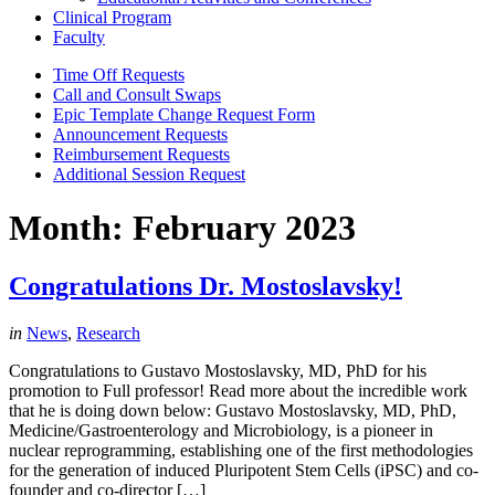
Clinical Program
Faculty
Time Off Requests
Call and Consult Swaps
Epic Template Change Request Form
Announcement Requests
Reimbursement Requests
Additional Session Request
Month:
February 2023
Congratulations Dr. Mostoslavsky!
in
News
,
Research
Congratulations to Gustavo Mostoslavsky, MD, PhD for his
promotion to Full professor! Read more about the incredible work
that he is doing down below: Gustavo Mostoslavsky, MD, PhD,
Medicine/Gastroenterology and Microbiology, is a pioneer in
nuclear reprogramming, establishing one of the first methodologies
for the generation of induced Pluripotent Stem Cells (iPSC) and co-
founder and co-director […]