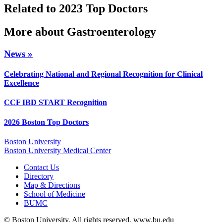
Related to 2023 Top Doctors
More about Gastroenterology
News »
Celebrating National and Regional Recognition for Clinical
Excellence
CCF IBD START Recognition
2026 Boston Top Doctors
Boston University
Boston University Medical Center
Contact Us
Directory
Map & Directions
School of Medicine
BUMC
© Boston University. All rights reserved. www.bu.edu