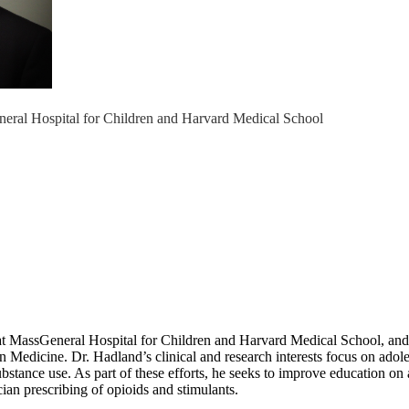
eral Hospital for Children and Harvard Medical School
 MassGeneral Hospital for Children and Harvard Medical School, and a p
on Medicine. Dr. Hadland’s clinical and research interests focus on ado
bstance use. As part of these efforts, he seeks to improve education on
cian prescribing of opioids and stimulants.