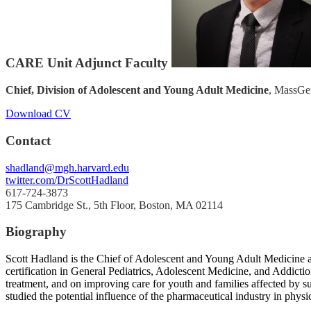
CARE Unit Adjunct Faculty
Chief, Division of Adolescent and Young Adult Medicine
, MassGen
Download CV
Contact
shadland@mgh.harvard.edu
twitter.com/DrScottHadland
617-724-3873
175 Cambridge St., 5th Floor, Boston, MA 02114
Biography
Scott Hadland is the Chief of Adolescent and Young Adult Medicine at
certification in General Pediatrics, Adolescent Medicine, and Addicti
treatment, and on improving care for youth and families affected by su
studied the potential influence of the pharmaceutical industry in physi