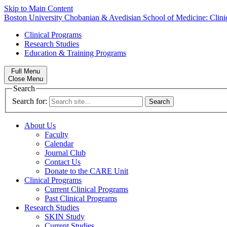
Skip to Main Content
Boston University
Chobanian & Avedisian School of Medicine:
Clin
Clinical Programs
Research Studies
Education & Training Programs
Full Menu
Close Menu
Search
Search for:
About Us
Faculty
Calendar
Journal Club
Contact Us
Donate to the CARE Unit
Clinical Programs
Current Clinical Programs
Past Clinical Programs
Research Studies
SKIN Study
Current Studies