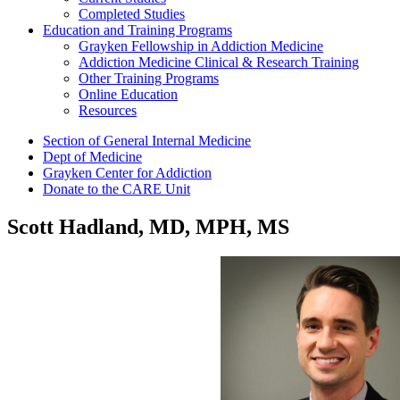
Completed Studies
Education and Training Programs
Grayken Fellowship in Addiction Medicine
Addiction Medicine Clinical & Research Training
Other Training Programs
Online Education
Resources
Section of General Internal Medicine
Dept of Medicine
Grayken Center for Addiction
Donate to the CARE Unit
Scott Hadland, MD, MPH, MS