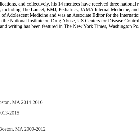
cations, and collectively, his 14 mentees have received three national 
, including The Lancet, BMJ, Pediatrics, JAMA Internal Medicine, and A
nal of Adolescent Medicine and was an Associate Editor for the Internat
rom the National Institute on Drug Abuse, US Centers for Disease Cont
arch and writing has been featured in The New York Times, Washing
 Boston, MA 2014-2016
 2013-2015
l, Boston, MA 2009-2012