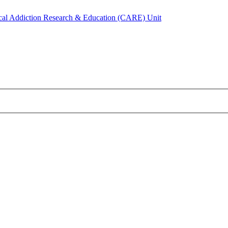
ical Addiction Research & Education (CARE) Unit