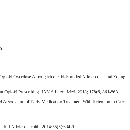
20
er Opioid Overdose Among Medicaid-Enrolled Adolescents and Young
ent Opioid Prescribing. JAMA Intern Med. 2018; 178(6):861-863.
 Association of Early Medication Treatment With Retention in Care
uth. J Adolesc Health. 2014;55(5):684-9.