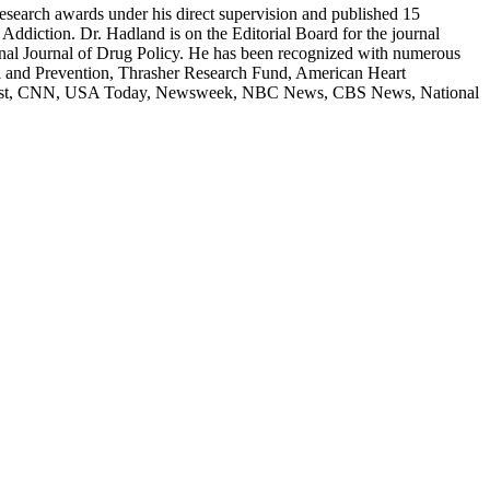
research awards under his direct supervision and published 15
ddiction. Dr. Hadland is on the Editorial Board for the journal
ional Journal of Drug Policy. He has been recognized with numerous
rol and Prevention, Thrasher Research Fund, American Heart
ton Post, CNN, USA Today, Newsweek, NBC News, CBS News, National