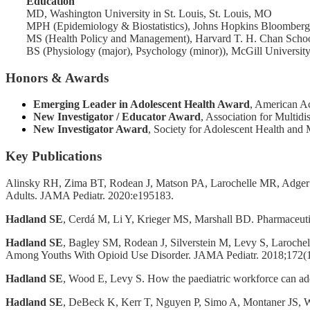
Education
MD, Washington University in St. Louis, St. Louis, MO
MPH (Epidemiology & Biostatistics), Johns Hopkins Bloomberg 
MS (Health Policy and Management), Harvard T. H. Chan Schoo
BS (Physiology (major), Psychology (minor)), McGill Universit
Honors & Awards
Emerging Leader in Adolescent Health Award
, American A
New Investigator / Educator
Award
, Association for Multid
New Investigator Award
, Society for Adolescent Health and
Key Publications
Alinsky RH, Zima BT, Rodean J, Matson PA, Larochelle MR, Adger
Adults. JAMA Pediatr. 2020:e195183.
Hadland SE
, Cerdá M, Li Y, Krieger MS, Marshall BD. Pharmaceuti
Hadland SE
, Bagley SM, Rodean J, Silverstein M, Levy S, Laroche
Among Youths With Opioid Use Disorder. JAMA Pediatr. 2018;172(
Hadland SE
, Wood E, Levy S. How the paediatric workforce can add
Hadland SE
, DeBeck K, Kerr T, Nguyen P, Simo A, Montaner JS, Woo