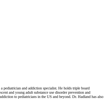
ediatrician and addiction specialist. He holds triple board
lescent and young adult substance use disorder prevention and
 addiction to pediatricians in the US and beyond. Dr. Hadland has also