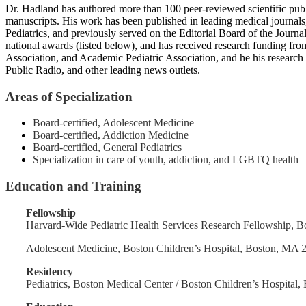
Dr. Hadland has authored more than 100 peer-reviewed scientific publi
manuscripts. His work has been published in leading medical journals
Pediatrics, and previously served on the Editorial Board of the Jour
national awards (listed below), and has received research funding f
Association, and Academic Pediatric Association, and he his rese
Public Radio, and other leading news outlets.
Areas of Specialization
Board-certified, Adolescent Medicine
Board-certified, Addiction Medicine
Board-certified, General Pediatrics
Specialization in care of youth, addiction, and LGBTQ health
Education and Training
Fellowship
Harvard-Wide Pediatric Health Services Research Fellowship,
Adolescent Medicine, Boston Children’s Hospital, Boston, MA
Residency
Pediatrics, Boston Medical Center / Boston Children’s Hospita