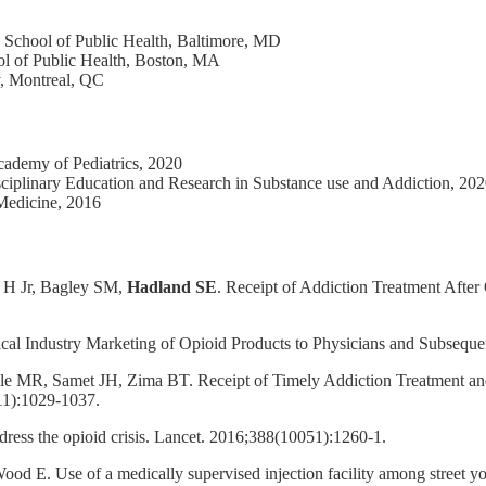
School of Public Health, Baltimore, MD
l of Public Health, Boston, MA
y, Montreal, QC
cademy of Pediatrics, 2020
isciplinary Education and Research in Substance use and Addiction, 20
 Medicine, 2016
 H Jr, Bagley SM,
Hadland SE
. Receipt of Addiction Treatment Aft
cal Industry Marketing of Opioid Products to Physicians and Subsequ
lle MR, Samet JH, Zima BT. Receipt of Timely Addiction Treatment and
11):1029-1037.
ress the opioid crisis. Lancet. 2016;388(10051):1260-1.
d E. Use of a medically supervised injection facility among street yo