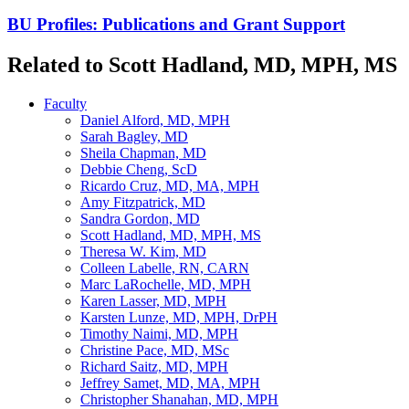
BU Profiles: Publications and Grant Support
Related to Scott Hadland, MD, MPH, MS
Faculty
Daniel Alford, MD, MPH
Sarah Bagley, MD
Sheila Chapman, MD
Debbie Cheng, ScD
Ricardo Cruz, MD, MA, MPH
Amy Fitzpatrick, MD
Sandra Gordon, MD
Scott Hadland, MD, MPH, MS
Theresa W. Kim, MD
Colleen Labelle, RN, CARN
Marc LaRochelle, MD, MPH
Karen Lasser, MD, MPH
Karsten Lunze, MD, MPH, DrPH
Timothy Naimi, MD, MPH
Christine Pace, MD, MSc
Richard Saitz, MD, MPH
Jeffrey Samet, MD, MA, MPH
Christopher Shanahan, MD, MPH