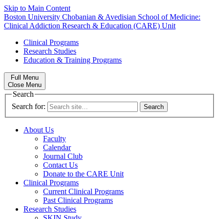
Skip to Main Content
Boston University
Chobanian & Avedisian School of Medicine:
Clinical Addiction Research & Education (CARE) Unit
Clinical Programs
Research Studies
Education & Training Programs
Full Menu
Close Menu
Search
Search for:
About Us
Faculty
Calendar
Journal Club
Contact Us
Donate to the CARE Unit
Clinical Programs
Current Clinical Programs
Past Clinical Programs
Research Studies
SKIN Study