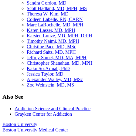
Sandra Gordon, MD
Scott Hadland, MD, MPH, MS
Theresa W. Kim, MD
Colleen Labelle, RN, CARN
Marc LaRochelle, MD, MPH
Karen Lasser, MD, MPH
Karsten Lunze, MD, MPH, DrPH
Timothy Naimi, MD, MPH
Christine Pace, MD, MSc
Richard Saitz, MD, MPH
Jeffrey Samet, MD, MA, MPH
Christopher Shanahan, MD, MPH
Kaku So-Armah, PhD
Jessica Taylor, MD
Alexander Walley, MD, MSc
Zoe Weinstein, MD, MS
Also See
Addiction Science and Clinical Practice
Grayken Center for Addiction
Boston University
Boston University Medical Center