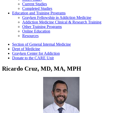
Current Studies
Completed Studies
Education and Training Programs
Grayken Fellowship in Addiction Medicine
Addiction Medicine Clinical & Research Training
Other Training Programs
Online Education
Resources
Section of General Internal Medicine
Dept of Medicine
Grayken Center for Addiction
Donate to the CARE Unit
Ricardo Cruz, MD, MA, MPH