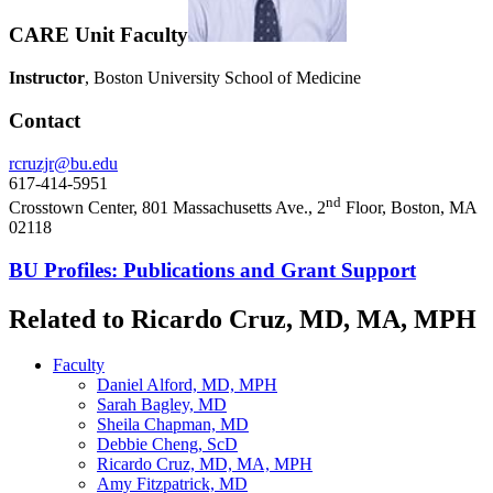
CARE Unit Faculty
Instructor
, Boston University School of Medicine
Contact
rcruzjr@bu.edu
617-414-5951
nd
Crosstown Center, 801 Massachusetts Ave., 2
Floor, Boston, MA
02118
BU Profiles: Publications and Grant Support
Related to Ricardo Cruz, MD, MA, MPH
Faculty
Daniel Alford, MD, MPH
Sarah Bagley, MD
Sheila Chapman, MD
Debbie Cheng, ScD
Ricardo Cruz, MD, MA, MPH
Amy Fitzpatrick, MD