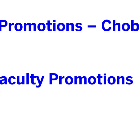
Promotions – Chob
culty Promotions