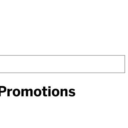
 Promotions