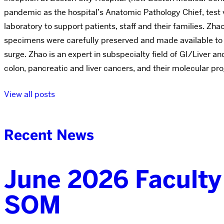
pandemic as the hospital’s Anatomic Pathology Chief, test
laboratory to support patients, staff and their families.
specimens were carefully preserved and made available to sc
surge. Zhao is an expert in subspecialty field of GI/Liver an
colon, pancreatic and liver cancers, and their molecular pr
View all posts
Recent News
June 2026 Faculty
SOM