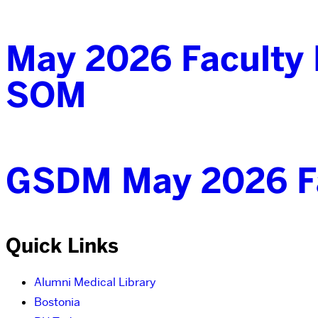
May 2026 Faculty 
SOM
GSDM May 2026 Fa
Quick Links
Alumni Medical Library
Bostonia