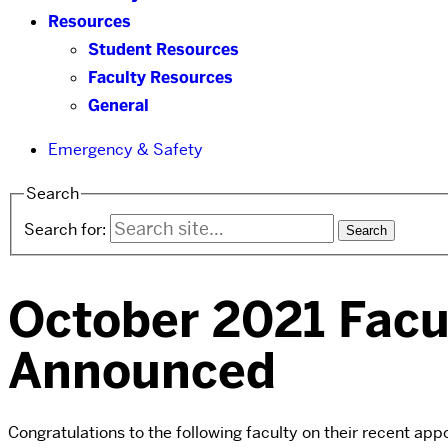
Resources
Student Resources
Faculty Resources
General
Emergency & Safety
Search
Search for:
October 2021 Facu
Announced
Congratulations to the following faculty on their recent ap