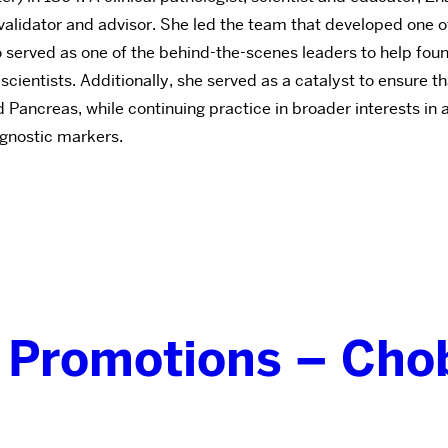
 validator and advisor. She led the team that developed one
 Zhao served as one of the behind-the-scenes leaders to hel
ientists. Additionally, she served as a catalyst to ensure t
d Pancreas, while continuing practice in broader interests in 
ognostic markers.
 Promotions – Cho