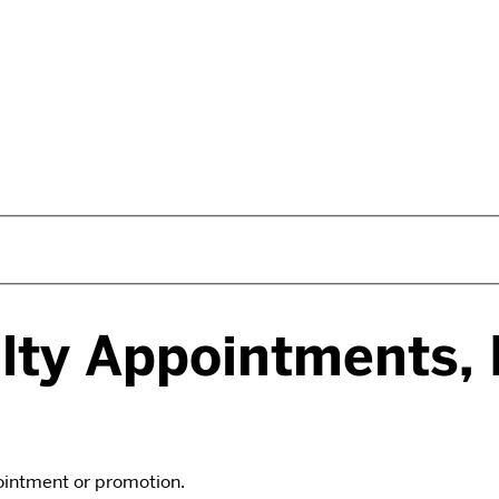
lty Appointments,
pointment or promotion.