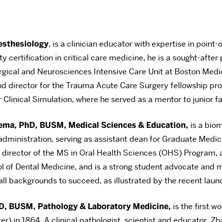
esthesiology
, is a clinician educator with expertise in poin
certification in critical care medicine, he is a sought-after 
Surgical and Neurosciences Intensive Care Unit at Boston Med
und director for the Trauma Acute Care Surgery fellowship pro
Clinical Simulation, where he served as a mentor to junior fa
ema, PhD, BUSM, Medical Sciences & Education,
is a biom
ministration, serving as assistant dean for Graduate Medica
director of the MS in Oral Health Sciences (OHS) Program, a
of Dental Medicine, and is a strong student advocate and me
all backgrounds to succeed, as illustrated by the recent la
D, BUSM, Pathology & Laboratory Medicine,
is the first 
) in 1864. A clinical pathologist, scientist and educator, Zha