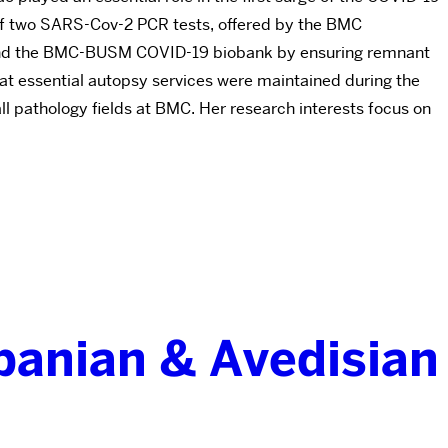
 of two SARS-Cov-2 PCR tests, offered by the BMC
p found the BMC-BUSM COVID-19 biobank by ensuring remnant
hat essential autopsy services were maintained during the
all pathology fields at BMC. Her research interests focus on
banian & Avedisian