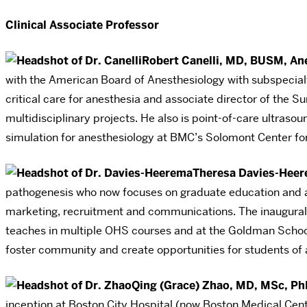
Clinical Associate Professor
Robert Canelli, MD, BUSM, An
with the American Board of Anesthesiology with subspecialty 
critical care for anesthesia and associate director of the 
multidisciplinary projects. He also is point-of-care ultraso
simulation for anesthesiology at BMC’s Solomont Center for 
Theresa Davies-Heer
pathogenesis who now focuses on graduate education and ad
marketing, recruitment and communications. The inaugural 
teaches in multiple OHS courses and at the Goldman School 
foster community and create opportunities for students of 
Qing (Grace) Zhao, MD, MSc, Ph
inception at Boston City Hospital (now Boston Medical Center