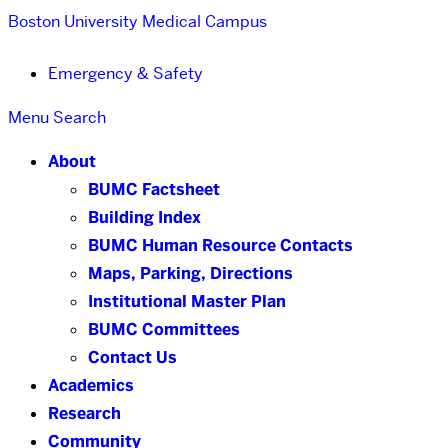
Boston University
Medical Campus
Emergency & Safety
Menu
Search
About
BUMC Factsheet
Building Index
BUMC Human Resource Contacts
Maps, Parking, Directions
Institutional Master Plan
BUMC Committees
Contact Us
Academics
Research
Community