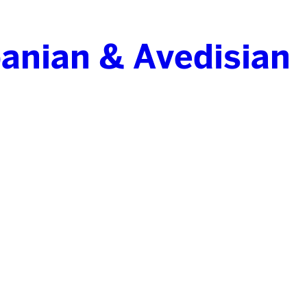
anian & Avedisian