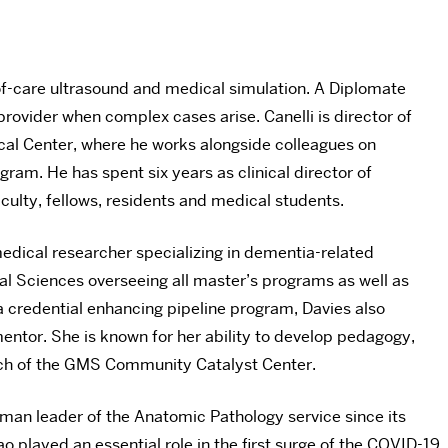
t-of-care ultrasound and medical simulation. A Diplomate
provider when complex cases arise. Canelli is director of
ical Center, where he works alongside colleagues on
gram. He has spent six years as clinical director of
culty, fellows, residents and medical students.
edical researcher specializing in dementia-related
l Sciences overseeing all master’s programs as well as
 credential enhancing pipeline program, Davies also
ntor. She is known for her ability to develop pedagogy,
unch of the GMS Community Catalyst Center.
woman leader of the Anatomic Pathology service since its
o played an essential role in the first surge of the COVID-19