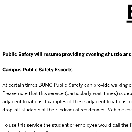
Public Safety will resume providing evening shuttle an
Campus Public Safety Escorts
At certain times BUMC Public Safety can provide walking e
Please note that this service (particularly wait-times) is de
adjacent locations. Examples of these adjacent locations 
drop-off students at their individual residences. Vehicle e
To use this service the student or employee would call the P