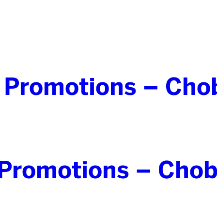
 Promotions – Cho
Promotions – Chob