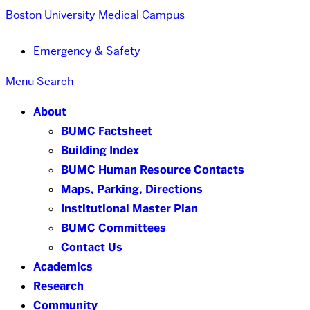
Boston University
Medical Campus
Emergency & Safety
Menu
Search
About
BUMC Factsheet
Building Index
BUMC Human Resource Contacts
Maps, Parking, Directions
Institutional Master Plan
BUMC Committees
Contact Us
Academics
Research
Community