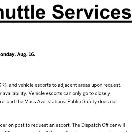
onday, Aug. 16.
), and vehicle escorts to adjacent areas upon request.
 availability. Vehicle escorts can only go to closely
, and the Mass Ave. stations. Public Safety does not
er on post to request an escort. The Dispatch Officer will