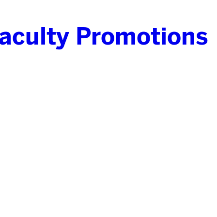
culty Promotions