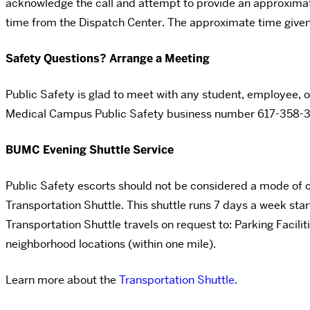
acknowledge the call and attempt to provide an approximate t
time from the Dispatch Center. The approximate time give
Safety Questions? Arrange a Meeting
Public Safety is glad to meet with any student, employee, o
Medical Campus Public Safety business number
617-358-3
BUMC Evening Shuttle Service
Public Safety escorts should not be considered a mode of
Transportation Shuttle. This shuttle runs 7 days a week star
Transportation Shuttle travels on request to: Parking Faci
neighborhood locations (within one mile).
Learn more about the
Transportation Shuttle.