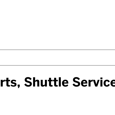
rts, Shuttle Servi