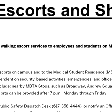
d walking escort services to employees and students on M
scorts on campus and to the Medical Student Residence (MSR
pendent on security-based activities, emergencies, and officer
include: nearby MBTA Stops, such as Broadway, Andrew Square
scorts can be provided after 7 p.m., Monday through Friday.
ublic Safety Dispatch Desk (617-358-4444), or notify an Offic