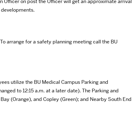
 Officer on post the Officer will get an approximate arrival
y developments.
 To arrange for a safety planning meeting call the BU
yees utilize the BU Medical Campus Parking and
hanged to 12:15 a.m. at a later date). The Parking and
ck Bay (Orange), and Copley (Green); and Nearby South End