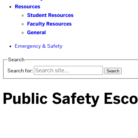
Resources
Student Resources
Faculty Resources
General
Emergency & Safety
Search
Search for:
Public Safety Esco