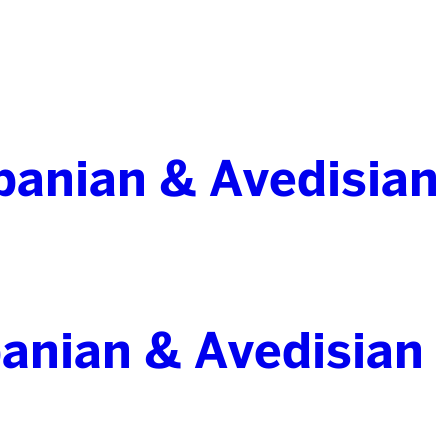
banian & Avedisian
anian & Avedisian