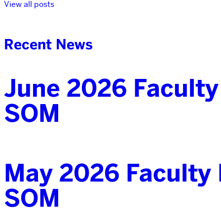
View all posts
Recent News
June 2026 Faculty
SOM
May 2026 Faculty 
SOM