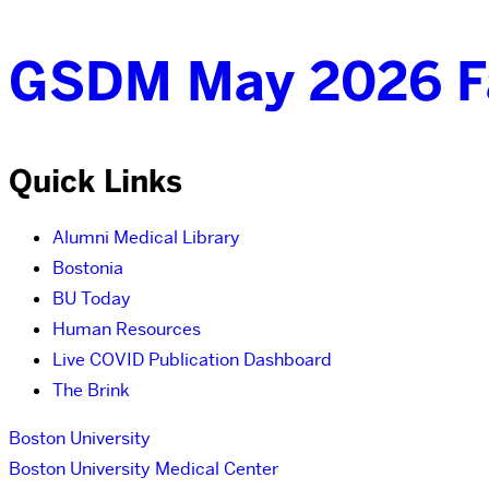
GSDM May 2026 Fa
Quick Links
Alumni Medical Library
Bostonia
BU Today
Human Resources
Live COVID Publication Dashboard
The Brink
Boston University
Boston University Medical Center