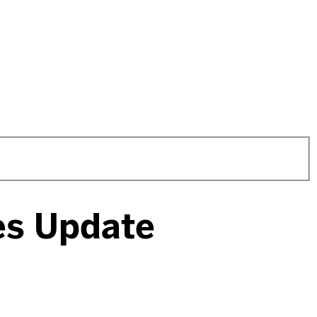
ces Update