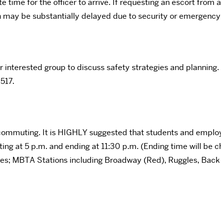
ime for the officer to arrive. If requesting an escort from an
n may be substantially delayed due to security or emergenc
r interested group to discuss safety strategies and planning.
517.
 commuting. It is HIGHLY suggested that students and emplo
ting at 5 p.m. and ending at 11:30 p.m. (Ending time will be c
lities; MBTA Stations including Broadway (Red), Ruggles, Ba