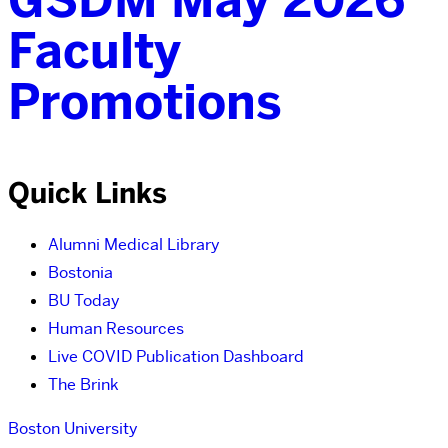
Faculty
Promotions
Quick Links
Alumni Medical Library
Bostonia
BU Today
Human Resources
Live COVID Publication Dashboard
The Brink
Boston University