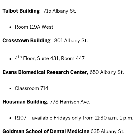
Talbot Building
715 Albany St.
Room 119A West
Crosstown Building
801 Albany St.
th
4
Floor, Suite 431, Room 447
Evans Biomedical Research Center,
650 Albany St.
Classroom 714
Housman Building,
778 Harrison Ave.
R107 – available Fridays only from 11:30 a.m.-1 p.m.
Goldman School of Dental Medicine
635 Albany St.