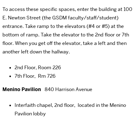
To access these specific spaces, enter the building at 100
E. Newton Street (the GSDM faculty/staff/student)
entrance. Take ramp to the elevators (#4 or #5) at the
bottom of ramp. Take the elevator to the 2nd floor or 7th
floor. When you get off the elevator, take a left and then
another left down the hallway.
2nd Floor, Room 226
7th Floor, Rm 726
Menino Pavilion
840 Harrison Avenue
Interfaith chapel, 2nd floor, located in the Menino
Pavilion lobby