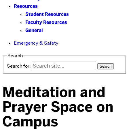
Resources
Student Resources
Faculty Resources
General
Emergency & Safety
Search
Search for:
Meditation and
Prayer Space on
Campus