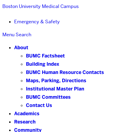
Boston University
Medical Campus
Emergency & Safety
Menu
Search
About
BUMC Factsheet
Building Index
BUMC Human Resource Contacts
Maps, Parking, Directions
Institutional Master Plan
BUMC Committees
Contact Us
Academics
Research
Community