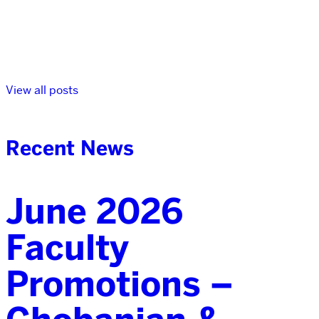
View all posts
Recent News
June 2026
Faculty
Promotions –