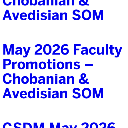
Chobanian &
Avedisian SOM
May 2026 Faculty
Promotions –
Chobanian &
Avedisian SOM
GSDM May 2026