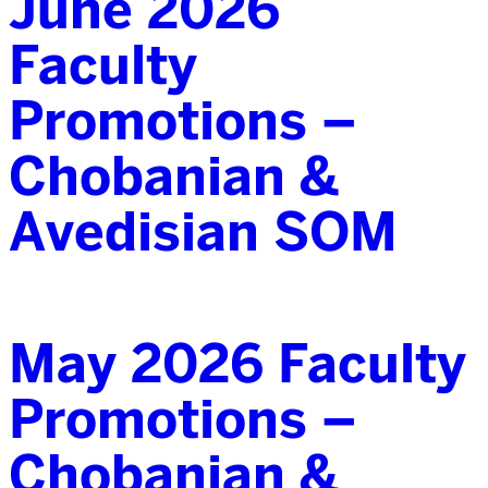
June 2026
Faculty
Promotions –
Chobanian &
Avedisian SOM
May 2026 Faculty
Promotions –
Chobanian &