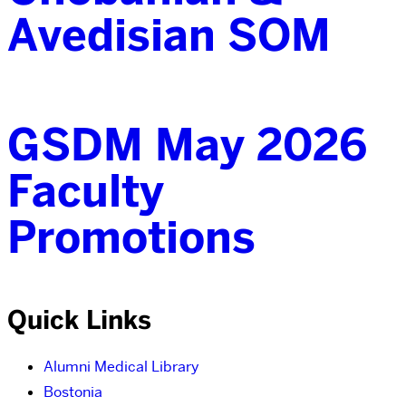
Avedisian SOM
GSDM May 2026
Faculty
Promotions
Quick Links
Alumni Medical Library
Bostonia