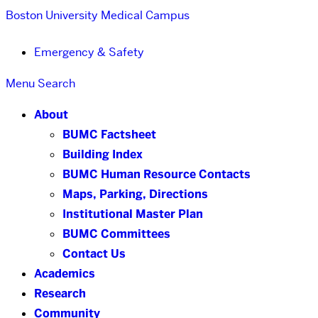
Boston University
Medical Campus
Emergency & Safety
Menu
Search
About
BUMC Factsheet
Building Index
BUMC Human Resource Contacts
Maps, Parking, Directions
Institutional Master Plan
BUMC Committees
Contact Us
Academics
Research
Community