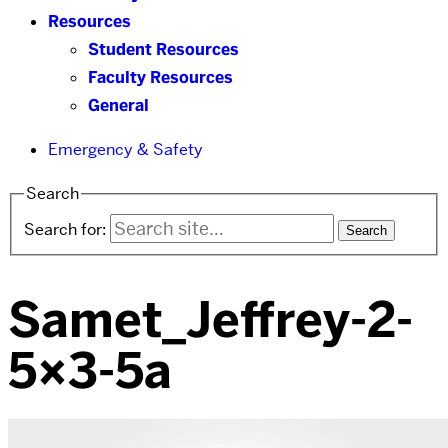
Resources
Student Resources
Faculty Resources
General
Emergency & Safety
Search
Search for:
Samet_Jeffrey-2-
5×3-5a