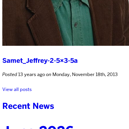
Samet_Jeffrey-2-5×3-5a
Posted
13 years ago
on
Monday, November 18th, 2013
View all posts
Recent News