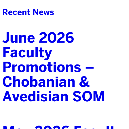
Recent News
June 2026
Faculty
Promotions –
Chobanian &
Avedisian SOM