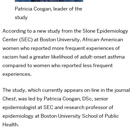
Patricia Coogan, leader of the
study
According to a new study from the Slone Epidemiology
Center (SEC) at Boston University, African-American
women who reported more frequent experiences of
racism had a greater likelihood of adult-onset asthma
compared to women who reported less frequent
experiences.
The study, which currently appears on-line in the journal
Chest
, was led by Patricia Coogan, DSc, senior
epidemiologist at SEC and research professor of
epidemiology at Boston University School of Public
Health.