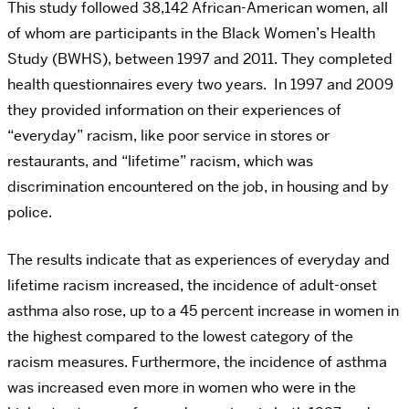
This study followed 38,142 African-American women, all
of whom are participants in the Black Women’s Health
Study (BWHS), between 1997 and 2011. They completed
health questionnaires every two years. In 1997 and 2009
they provided information on their experiences of
“everyday” racism, like poor service in stores or
restaurants, and “lifetime” racism, which was
discrimination encountered on the job, in housing and by
police.
The results indicate that as experiences of everyday and
lifetime racism increased, the incidence of adult-onset
asthma also rose, up to a 45 percent increase in women in
the highest compared to the lowest category of the
racism measures. Furthermore, the incidence of asthma
was increased even more in women who were in the