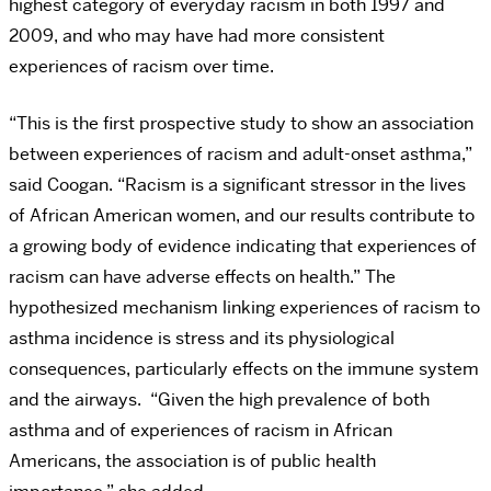
highest category of everyday racism in both 1997 and
2009, and who may have had more consistent
experiences of racism over time.
“This is the first prospective study to show an association
between experiences of racism and adult-onset asthma,”
said Coogan. “Racism is a significant stressor in the lives
of African American women, and our results contribute to
a growing body of evidence indicating that experiences of
racism can have adverse effects on health.”
The
hypothesized mechanism linking experiences of racism to
asthma incidence is stress and its physiological
consequences, particularly effects on the immune system
and the airways. “Given the high prevalence of both
asthma and of experiences of racism in African
Americans, the association is of public health