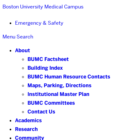
Boston University
Medical Campus
Emergency & Safety
Menu
Search
About
BUMC Factsheet
Building Index
BUMC Human Resource Contacts
Maps, Parking, Directions
Institutional Master Plan
BUMC Committees
Contact Us
Academics
Research
Community