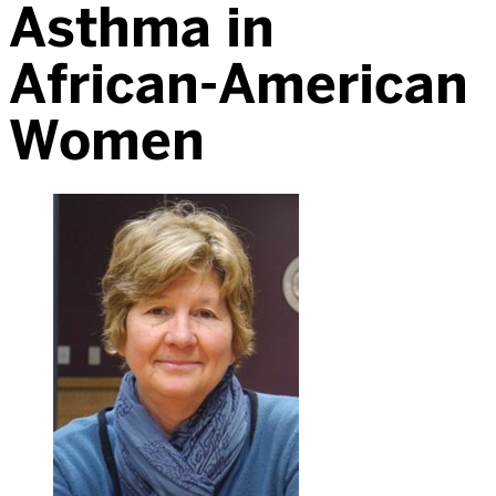
Asthma in
African-American
Women