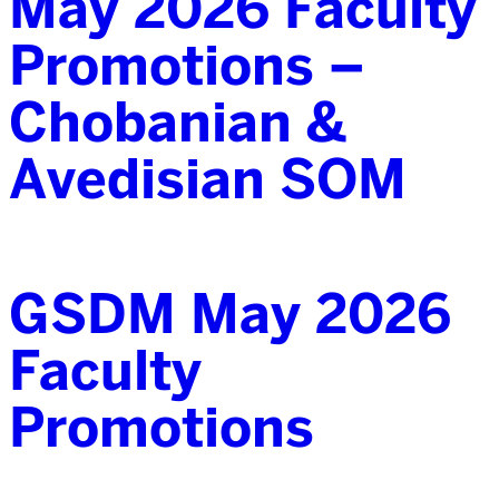
May 2026 Faculty
Promotions –
Chobanian &
Avedisian SOM
GSDM May 2026
Faculty
Promotions