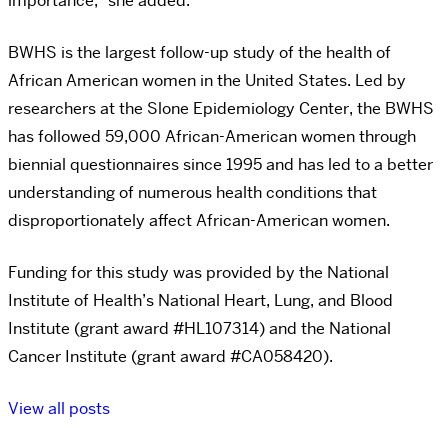
importance,” she added.
BWHS is the largest follow-up study of the health of
African American women in the United States. Led by
researchers at the Slone Epidemiology Center, the BWHS
has followed 59,000 African-American women through
biennial questionnaires since 1995 and has led to a better
understanding of numerous health conditions that
disproportionately affect African-American women.
Funding for this study was provided by the National
Institute of Health’s National Heart, Lung, and Blood
Institute (grant award #HL107314) and the National
Cancer Institute (grant award #CA058420).
View all posts