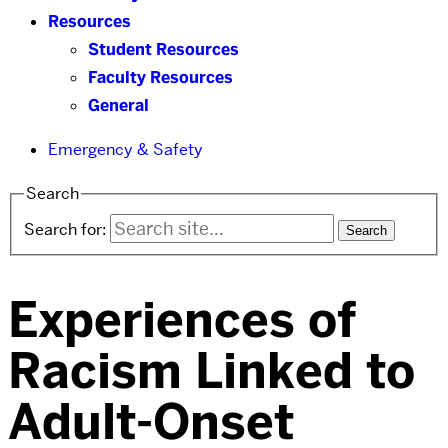
Resources
Student Resources
Faculty Resources
General
Emergency & Safety
Search
Search for:
Experiences of
Racism Linked to
Adult-Onset