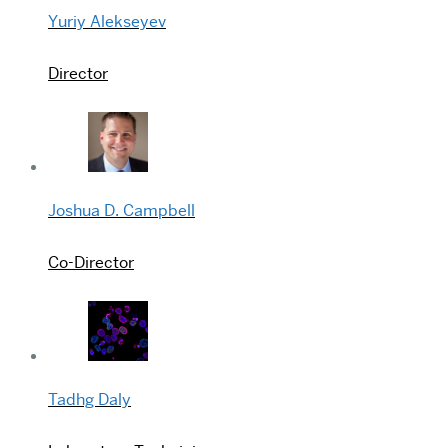
Yuriy Alekseyev
Director
Joshua D. Campbell
Co-Director
Tadhg Daly