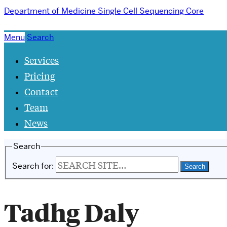
Department of Medicine
Single Cell Sequencing Core
Menu
Search
Services
Pricing
Contact
Team
News
Search
Search for:
Tadhg Daly