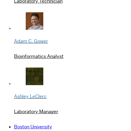
Laboratory Technician
Adam C. Gower
Bioinformatics Analyst
Ashley LeClerc
Laboratory Manager
Boston University