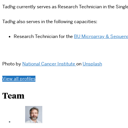
Tadhg currently serves as Research Technician in the Single
Tadhg also serves in the following capacities:
Research Technician for the
BU Microarray & Sequenc
Photo by
National Cancer Institute
on
Unsplash
View all profiles
Team