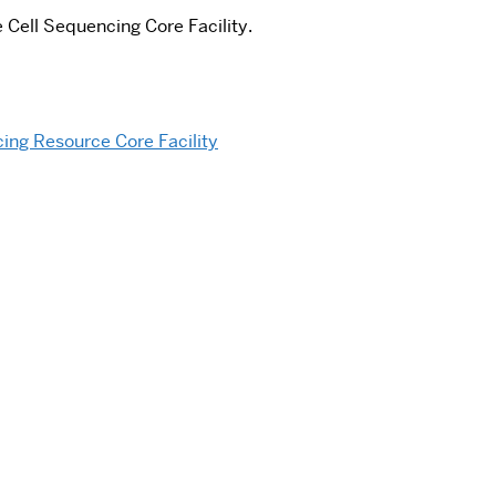
 Cell Sequencing Core Facility.
ing Resource Core Facility