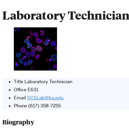
Laboratory Technicia
Title
Laboratory Technician
Office
E631
Email
SCSLab@bu.edu
Phone
(617) 358-7255
Biography