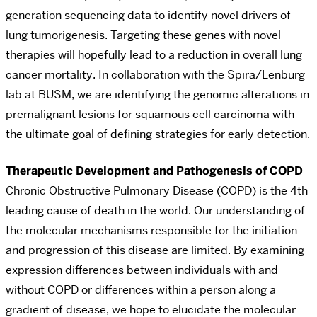
generation sequencing data to identify novel drivers of
lung tumorigenesis. Targeting these genes with novel
therapies will hopefully lead to a reduction in overall lung
cancer mortality. In collaboration with the Spira/Lenburg
lab at BUSM, we are identifying the genomic alterations in
premalignant lesions for squamous cell carcinoma with
the ultimate goal of defining strategies for early detection.
Therapeutic Development and Pathogenesis of COPD
Chronic Obstructive Pulmonary Disease (COPD) is the 4th
leading cause of death in the world. Our understanding of
the molecular mechanisms responsible for the initiation
and progression of this disease are limited. By examining
expression differences between individuals with and
without COPD or differences within a person along a
gradient of disease, we hope to elucidate the molecular