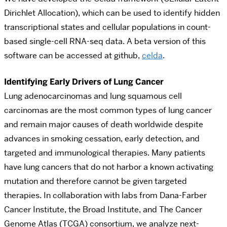
Dirichlet Allocation), which can be used to identify hidden
transcriptional states and cellular populations in count-
based single-cell RNA-seq data. A beta version of this
software can be accessed at github,
celda
.
Identifying Early Drivers of Lung Cancer
Lung adenocarcinomas and lung squamous cell
carcinomas are the most common types of lung cancer
and remain major causes of death worldwide despite
advances in smoking cessation, early detection, and
targeted and immunological therapies. Many patients
have lung cancers that do not harbor a known activating
mutation and therefore cannot be given targeted
therapies. In collaboration with labs from Dana-Farber
Cancer Institute, the Broad Institute, and The Cancer
Genome Atlas (TCGA) consortium, we analyze next-