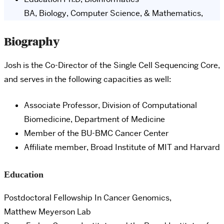
BA, Biology, Computer Science, & Mathematics,
Biography
Josh is the Co-Director of the Single Cell Sequencing Core,
and serves in the following capacities as well:
Associate
Professor, Division of Computational
Biomedicine, Department of Medicine
Member of the BU-BMC Cancer Center
Affiliate member, Broad Institute of MIT and Harvard
Education
Postdoctoral Fellowship In Cancer Genomics,
Matthew Meyerson Lab