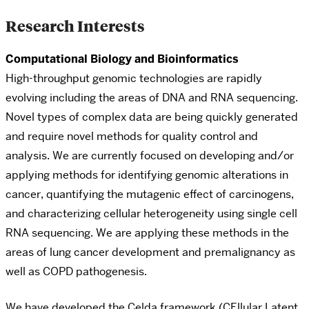
Research Interests
Computational Biology and Bioinformatics
High-throughput genomic technologies are rapidly
evolving including the areas of DNA and RNA sequencing.
Novel types of complex data are being quickly generated
and require novel methods for quality control and
analysis. We are currently focused on developing and/or
applying methods for identifying genomic alterations in
cancer, quantifying the mutagenic effect of carcinogens,
and characterizing cellular heterogeneity using single cell
RNA sequencing. We are applying these methods in the
areas of lung cancer development and premalignancy as
well as COPD pathogenesis.
We have developed the Celda framework (CEllular Latent