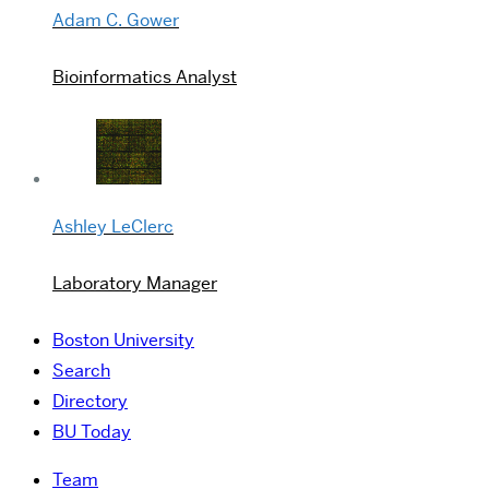
Adam C. Gower
Bioinformatics Analyst
Ashley LeClerc
Laboratory Manager
Boston University
Search
Directory
BU Today
Team