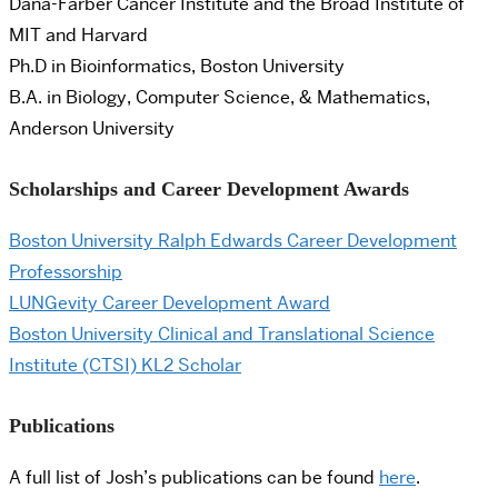
Dana-Farber Cancer Institute and the Broad Institute of
MIT and Harvard
Ph.D in Bioinformatics, Boston University
B.A. in Biology, Computer Science, & Mathematics,
Anderson University
Scholarships and Career Development Awards
Boston University Ralph Edwards Career Development
Professorship
LUNGevity Career Development Award
Boston University Clinical and Translational Science
Institute (CTSI) KL2 Scholar
Publications
A full list of Josh’s publications can be found
here
.