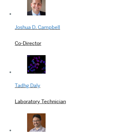
Joshua D. Campbell
Co-Director
Tadhg Daly
Laboratory Technician