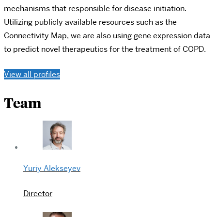
mechanisms that responsible for disease initiation.
Utilizing publicly available resources such as the
Connectivity Map, we are also using gene expression data
to predict novel therapeutics for the treatment of COPD.
View all profiles
Team
Yuriy Alekseyev
Director