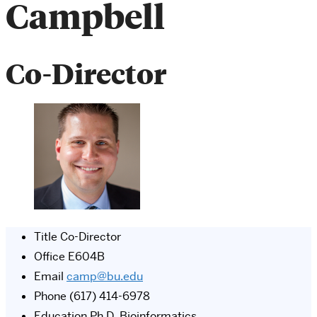
Campbell
Co-Director
Title
Co-Director
Office
E604B
Email
camp@bu.edu
Phone
(617) 414-6978
Education
Ph.D, Bioinformatics