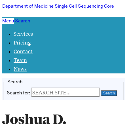
Department of Medicine
Single Cell Sequencing Core
Menu
Search
Services
Pricing
Contact
Team
News
Search
Search for:
Joshua D.