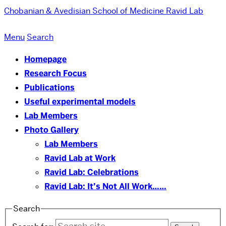
Chobanian & Avedisian School of Medicine
Ravid Lab
Menu
Search
Homepage
Research Focus
Publications
Useful experimental models
Lab Members
Photo Gallery
Lab Members
Ravid Lab at Work
Ravid Lab: Celebrations
Ravid Lab: It’s Not All Work……
Search