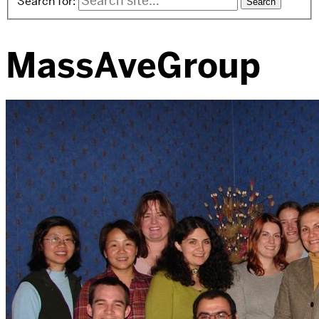
Search for:
MassAveGroup