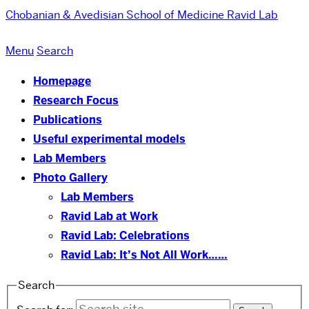
Chobanian & Avedisian School of Medicine
Ravid Lab
Menu
Search
Homepage
Research Focus
Publications
Useful experimental models
Lab Members
Photo Gallery
Lab Members
Ravid Lab at Work
Ravid Lab: Celebrations
Ravid Lab: It’s Not All Work……
Search