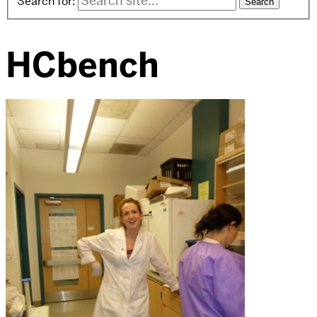
Search for:
HCbench