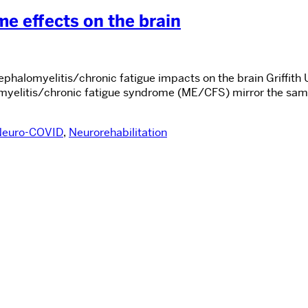
 effects on the brain
halomyelitis/chronic fatigue impacts on the brain Griffith Un
yelitis/chronic fatigue syndrome (ME/CFS) mirror the same 
Neuro-COVID
,
Neurorehabilitation