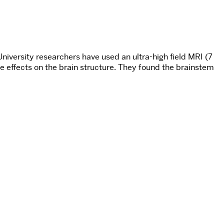
iversity researchers have used an ultra-high field MRI (7
effects on the brain structure. They found the brainstem