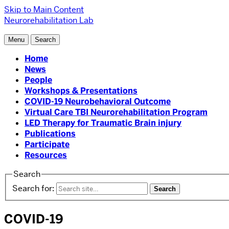
Skip to Main Content
Neurorehabilitation Lab
Menu
Search
Home
News
People
Workshops & Presentations
COVID-19 Neurobehavioral Outcome
Virtual Care TBI Neurorehabilitation Program
LED Therapy for Traumatic Brain injury
Publications
Participate
Resources
Search
Search for:
COVID-19