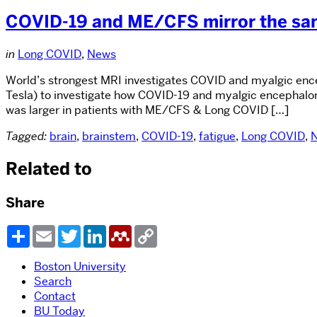
COVID-19 and ME/CFS mirror the same
in
Long COVID
,
News
World’s strongest MRI investigates COVID and myalgic encep
Tesla) to investigate how COVID-19 and myalgic encephalom
was larger in patients with ME/CFS & Long COVID […]
Tagged:
brain
,
brainstem
,
COVID-19
,
fatigue
,
Long COVID
,
Related to
Share
Share
Email
Twitter
LinkedIn
Mendeley
Copy
Link
Boston University
Search
Contact
BU Today