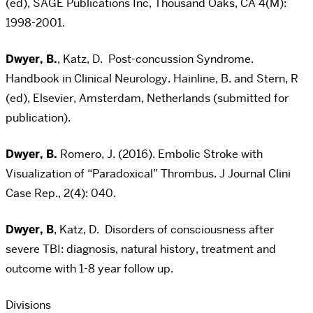
(ed), SAGE Publications Inc, Thousand Oaks, CA 4(M):
1998-2001.
Dwyer, B.
, Katz, D. Post-concussion Syndrome.
Handbook in Clinical Neurology. Hainline, B. and Stern, R
(ed), Elsevier, Amsterdam, Netherlands (submitted for
publication).
Dwyer, B.
Romero, J. (2016). Embolic Stroke with
Visualization of “Paradoxical” Thrombus. J Journal Clini
Case Rep., 2(4): 040.
Dwyer, B
, Katz, D. Disorders of consciousness after
severe TBI: diagnosis, natural history, treatment and
outcome with 1-8 year follow up.
Divisions