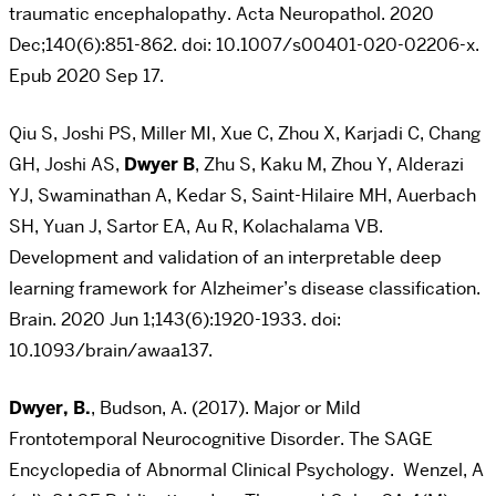
traumatic encephalopathy. Acta Neuropathol. 2020
Dec;140(6):851-862. doi: 10.1007/s00401-020-02206-x.
Epub 2020 Sep 17.
Qiu S, Joshi PS, Miller MI, Xue C, Zhou X, Karjadi C, Chang
GH, Joshi AS,
Dwyer B
, Zhu S, Kaku M, Zhou Y, Alderazi
YJ, Swaminathan A, Kedar S, Saint-Hilaire MH, Auerbach
SH, Yuan J, Sartor EA, Au R, Kolachalama VB.
Development and validation of an interpretable deep
learning framework for Alzheimer’s disease classification.
Brain. 2020 Jun 1;143(6):1920-1933. doi:
10.1093/brain/awaa137.
Dwyer, B.
, Budson, A. (2017). Major or Mild
Frontotemporal Neurocognitive Disorder. The SAGE
Encyclopedia of Abnormal Clinical Psychology. Wenzel, A