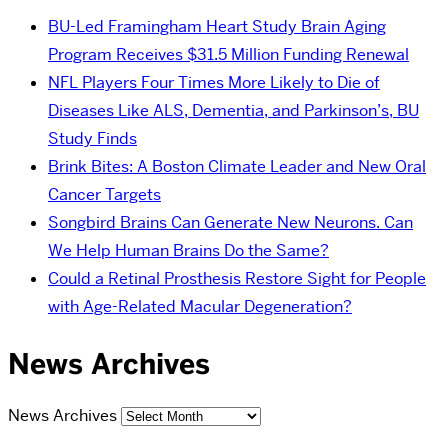
BU-Led Framingham Heart Study Brain Aging
Program Receives $31.5 Million Funding Renewal
NFL Players Four Times More Likely to Die of
Diseases Like ALS, Dementia, and Parkinson’s, BU
Study Finds
Brink Bites: A Boston Climate Leader and New Oral
Cancer Targets
Songbird Brains Can Generate New Neurons. Can
We Help Human Brains Do the Same?
Could a Retinal Prosthesis Restore Sight for People
with Age-Related Macular Degeneration?
News Archives
News Archives