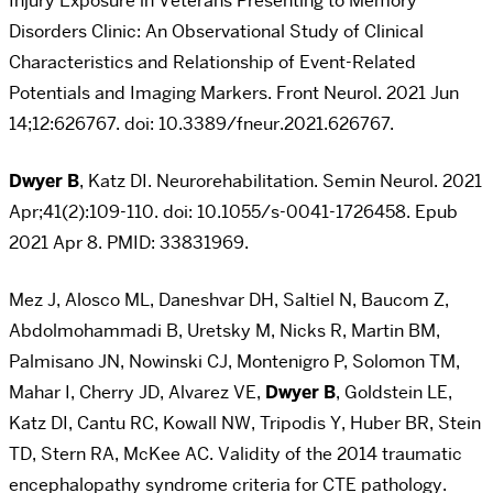
Injury Exposure in Veterans Presenting to Memory
Disorders Clinic: An Observational Study of Clinical
Characteristics and Relationship of Event-Related
Potentials and Imaging Markers. Front Neurol. 2021 Jun
14;12:626767. doi: 10.3389/fneur.2021.626767.
Dwyer B
, Katz DI. Neurorehabilitation. Semin Neurol. 2021
Apr;41(2):109-110. doi: 10.1055/s-0041-1726458. Epub
2021 Apr 8. PMID: 33831969.
Mez J, Alosco ML, Daneshvar DH, Saltiel N, Baucom Z,
Abdolmohammadi B, Uretsky M, Nicks R, Martin BM,
Palmisano JN, Nowinski CJ, Montenigro P, Solomon TM,
Mahar I, Cherry JD, Alvarez VE,
Dwyer B
, Goldstein LE,
Katz DI, Cantu RC, Kowall NW, Tripodis Y, Huber BR, Stein
TD, Stern RA, McKee AC. Validity of the 2014 traumatic
encephalopathy syndrome criteria for CTE pathology.