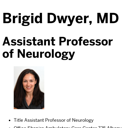
Brigid Dwyer, MD
Assistant Professor
of Neurology
Title
Assistant Professor of Neurology