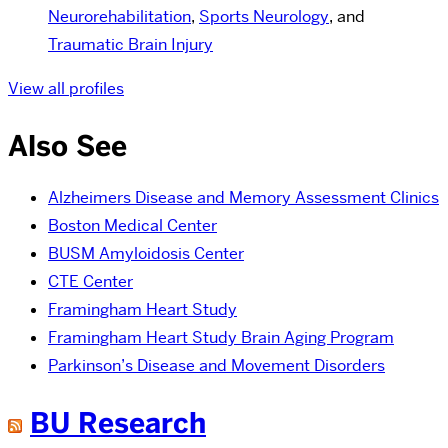
Neurorehabilitation
,
Sports Neurology
, and
Traumatic Brain Injury
View all profiles
Also See
Alzheimers Disease and Memory Assessment Clinics
Boston Medical Center
BUSM Amyloidosis Center
CTE Center
Framingham Heart Study
Framingham Heart Study Brain Aging Program
Parkinson’s Disease and Movement Disorders
BU Research