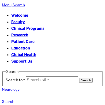
Menu
Search
Welcome
Faculty
Clinical Programs
Research
Patient Care
Education
Global Health
Support Us
Search
Search for:
Neurology
Search