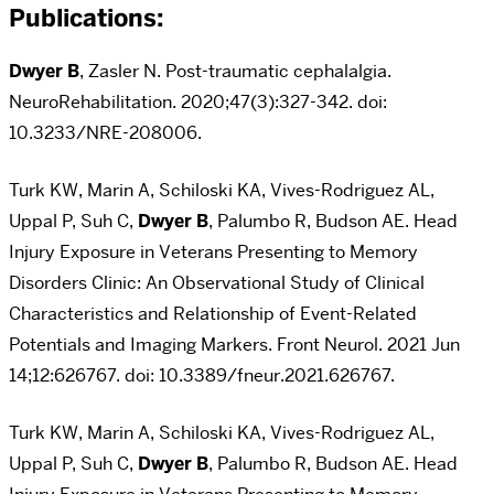
Publications:
Dwyer B
, Zasler N. Post-traumatic cephalalgia.
NeuroRehabilitation. 2020;47(3):327-342. doi:
10.3233/NRE-208006.
Turk KW, Marin A, Schiloski KA, Vives-Rodriguez AL,
Uppal P, Suh C,
Dwyer B
, Palumbo R, Budson AE. Head
Injury Exposure in Veterans Presenting to Memory
Disorders Clinic: An Observational Study of Clinical
Characteristics and Relationship of Event-Related
Potentials and Imaging Markers. Front Neurol. 2021 Jun
14;12:626767. doi: 10.3389/fneur.2021.626767.
Turk KW, Marin A, Schiloski KA, Vives-Rodriguez AL,
Uppal P, Suh C,
Dwyer B
, Palumbo R, Budson AE. Head