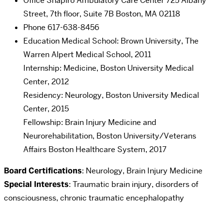
Office
Shapiro Ambulatory Care Center 725 Albany
Street, 7th floor, Suite 7B Boston, MA 02118
Phone
617-638-8456
Education
Medical School: Brown University, The
Warren Alpert Medical School, 2011
Internship: Medicine, Boston University Medical
Center, 2012
Residency: Neurology, Boston University Medical
Center, 2015
Fellowship: Brain Injury Medicine and
Neurorehabilitation, Boston University/Veterans
Affairs Boston Healthcare System, 2017
Board Certifications
: Neurology, Brain Injury Medicine
Special Interests
: Traumatic brain injury, disorders of
consciousness, chronic traumatic encephalopathy