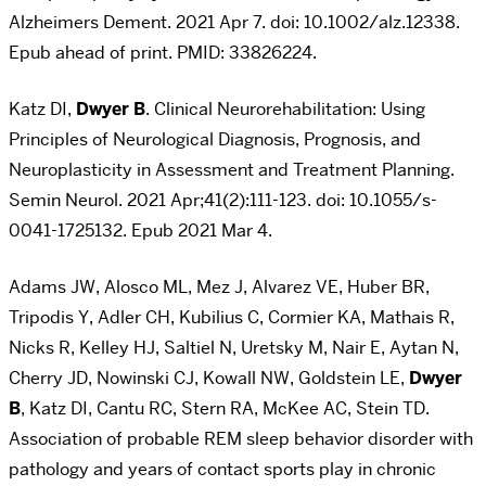
Alzheimers Dement. 2021 Apr 7. doi: 10.1002/alz.12338.
Epub ahead of print. PMID: 33826224.
Katz DI,
Dwyer B
. Clinical Neurorehabilitation: Using
Principles of Neurological Diagnosis, Prognosis, and
Neuroplasticity in Assessment and Treatment Planning.
Semin Neurol. 2021 Apr;41(2):111-123. doi: 10.1055/s-
0041-1725132. Epub 2021 Mar 4.
Adams JW, Alosco ML, Mez J, Alvarez VE, Huber BR,
Tripodis Y, Adler CH, Kubilius C, Cormier KA, Mathais R,
Nicks R, Kelley HJ, Saltiel N, Uretsky M, Nair E, Aytan N,
Cherry JD, Nowinski CJ, Kowall NW, Goldstein LE,
Dwyer
B
, Katz DI, Cantu RC, Stern RA, McKee AC, Stein TD.
Association of probable REM sleep behavior disorder with
pathology and years of contact sports play in chronic