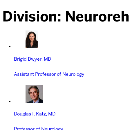
Division:
Neuroreha
Brigid Dwyer, MD
Assistant Professor of Neurology
Douglas I. Katz, MD
Professor of Neurology