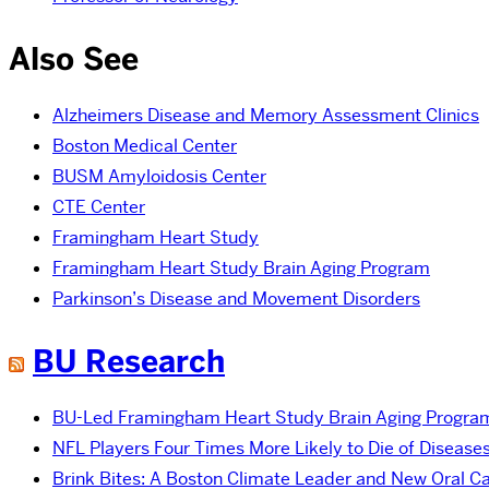
Also See
Alzheimers Disease and Memory Assessment Clinics
Boston Medical Center
BUSM Amyloidosis Center
CTE Center
Framingham Heart Study
Framingham Heart Study Brain Aging Program
Parkinson’s Disease and Movement Disorders
BU Research
BU-Led Framingham Heart Study Brain Aging Program 
NFL Players Four Times More Likely to Die of Disease
Brink Bites: A Boston Climate Leader and New Oral C