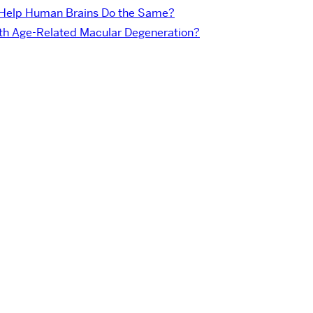
 Help Human Brains Do the Same?
with Age-Related Macular Degeneration?