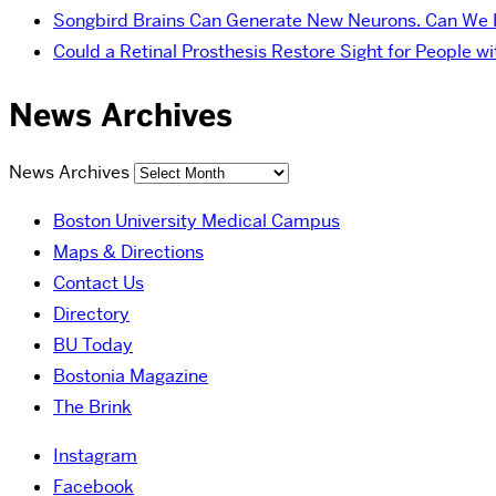
Songbird Brains Can Generate New Neurons. Can We
Could a Retinal Prosthesis Restore Sight for People 
News Archives
News Archives
Boston University Medical Campus
Maps & Directions
Contact Us
Directory
BU Today
Bostonia Magazine
The Brink
Instagram
Facebook