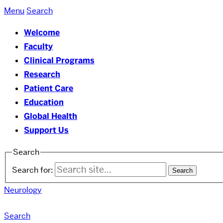
Menu
Search
Welcome
Faculty
Clinical Programs
Research
Patient Care
Education
Global Health
Support Us
Search
Search for:
Neurology
Search