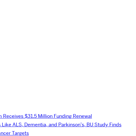
Receives $31.5 Million Funding Renewal
s Like ALS, Dementia, and Parkinson’s, BU Study Finds
ancer Targets