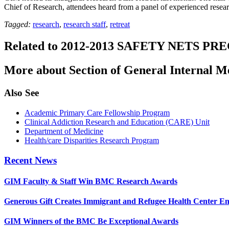
Chief of Research, attendees heard from a panel of experienced res
Tagged:
research
,
research staff
,
retreat
Related to 2012-2013 SAFETY NETS P
More about Section of General Internal M
Also See
Academic Primary Care Fellowship Program
Clinical Addiction Research and Education (CARE) Unit
Department of Medicine
Health/care Disparities Research Program
Recent News
GIM Faculty & Staff Win BMC Research Awards
Generous Gift Creates Immigrant and Refugee Health Center E
GIM Winners of the BMC Be Exceptional Awards