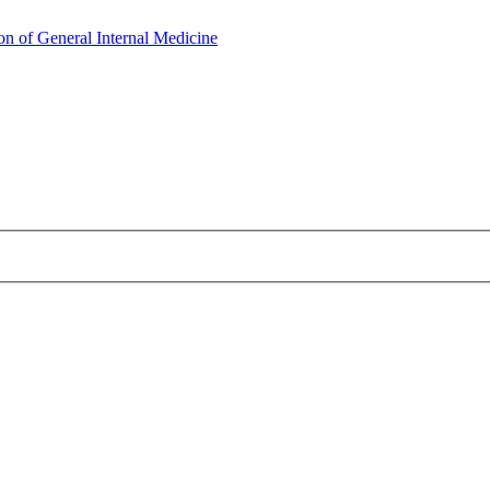
on of General Internal Medicine