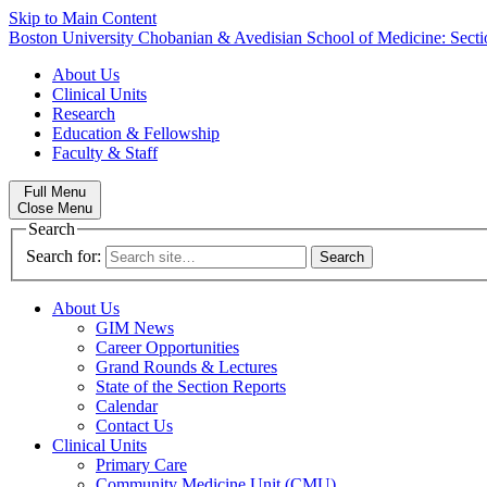
Skip to Main Content
Boston University
Chobanian & Avedisian School of Medicine:
Secti
About Us
Clinical Units
Research
Education & Fellowship
Faculty & Staff
Full Menu
Close Menu
Search
Search for:
About Us
GIM News
Career Opportunities
Grand Rounds & Lectures
State of the Section Reports
Calendar
Contact Us
Clinical Units
Primary Care
Community Medicine Unit (CMU)