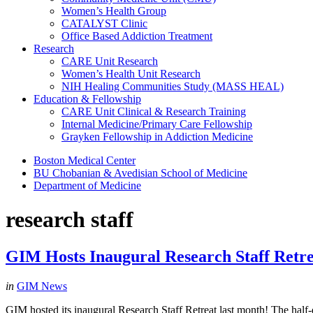
Women’s Health Group
CATALYST Clinic
Office Based Addiction Treatment
Research
CARE Unit Research
Women’s Health Unit Research
NIH Healing Communities Study (MASS HEAL)
Education & Fellowship
CARE Unit Clinical & Research Training
Internal Medicine/Primary Care Fellowship
Grayken Fellowship in Addiction Medicine
Boston Medical Center
BU Chobanian & Avedisian School of Medicine
Department of Medicine
research staff
GIM Hosts Inaugural Research Staff Retre
in
GIM News
GIM hosted its inaugural Research Staff Retreat last month! The half-d