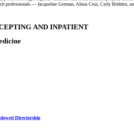
earch professionals — Jacqueline German, Alissa Cruz, Carly Bridden,
RECEPTING AND INPATIENT
edicine
ndowed Directorship