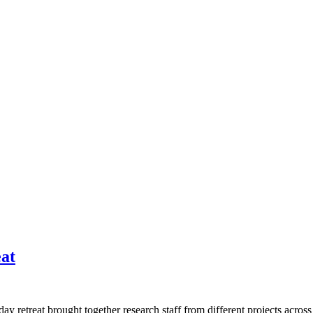
at
ay retreat brought together research staff from different projects acro