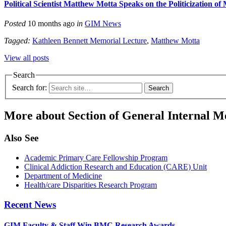
Political Scientist Matthew Motta Speaks on the Politicization of
Posted
10 months ago
in
GIM News
Tagged:
Kathleen Bennett Memorial Lecture
,
Matthew Motta
View all posts
Search
Search for:
More about Section of General Internal M
Also See
Academic Primary Care Fellowship Program
Clinical Addiction Research and Education (CARE) Unit
Department of Medicine
Health/care Disparities Research Program
Recent News
GIM Faculty & Staff Win BMC Research Awards