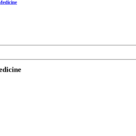
 Medicine
edicine