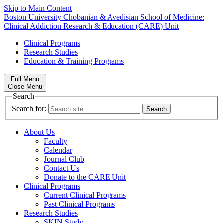
Skip to Main Content
Boston University
Chobanian & Avedisian School of Medicine:
Clinical Addiction Research & Education (CARE) Unit
Clinical Programs
Research Studies
Education & Training Programs
Full Menu
Close Menu
Search
Search for:
About Us
Faculty
Calendar
Journal Club
Contact Us
Donate to the CARE Unit
Clinical Programs
Current Clinical Programs
Past Clinical Programs
Research Studies
SKIN Study