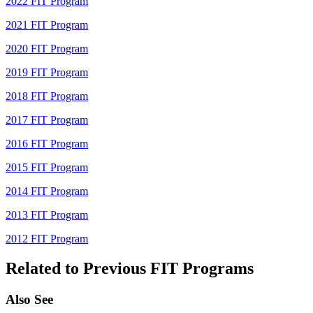
2022 FIT Program
2021 FIT Program
2020 FIT Program
2019 FIT Program
2018 FIT Program
2017 FIT Program
2016 FIT Program
2015 FIT Program
2014 FIT Program
2013 FIT Program
2012 FIT Program
Related to Previous FIT Programs
Also See