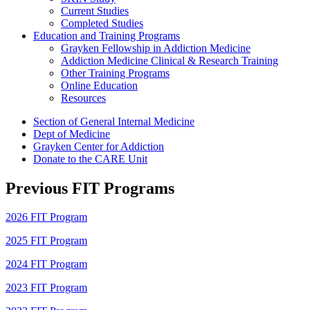
Current Studies
Completed Studies
Education and Training Programs
Grayken Fellowship in Addiction Medicine
Addiction Medicine Clinical & Research Training
Other Training Programs
Online Education
Resources
Section of General Internal Medicine
Dept of Medicine
Grayken Center for Addiction
Donate to the CARE Unit
Previous FIT Programs
2026 FIT Program
2025 FIT Program
2024 FIT Program
2023 FIT Program