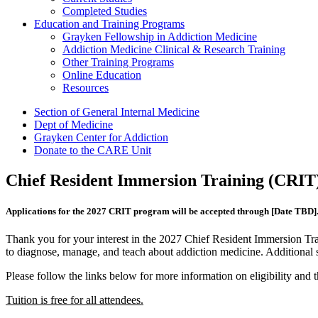
Completed Studies
Education and Training Programs
Grayken Fellowship in Addiction Medicine
Addiction Medicine Clinical & Research Training
Other Training Programs
Online Education
Resources
Section of General Internal Medicine
Dept of Medicine
Grayken Center for Addiction
Donate to the CARE Unit
Chief Resident Immersion Training (CRIT)
Applications for the 2027 CRIT program will be accepted through [Date TBD]
Thank you for your interest in the 2027 Chief Resident Immersion Tra
to diagnose, manage, and teach about addiction medicine. Additional sp
Please follow the links below for more information on eligibility and t
Tuition is free for all attendees.