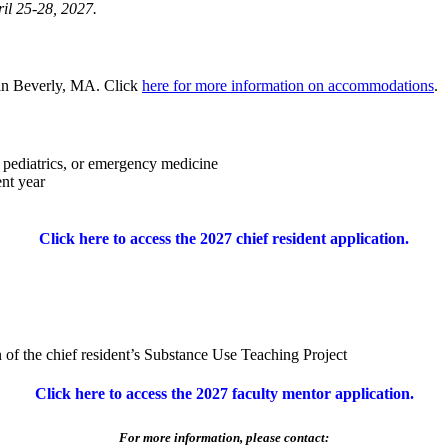
ril 25-28, 2027.
 in Beverly, MA. Click
here for more information on accommodations
.
, pediatrics, or emergency medicine
ent year
Click here to access the 2027 chief resident application.
 of the chief resident’s Substance Use Teaching Project
Click here to access the 2027 faculty mentor application.
For more information, please contact: