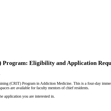
 Program: Eligibility and Application Req
.
ining (CRIT) Program in Addiction Medicine. This is a four-day immersi
aces are available for faculty mentors of chief residents.
he application you are interested in.