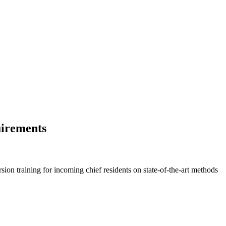
uirements
on training for incoming chief residents on state-of-the-art methods