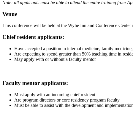
Note: all applicants must be able to attend the entire training from Ap
Venue
This conference will be held at the Wylie Inn and Conference Center
Chief resident applicants:
Have accepted a position in internal medicine, family medicine
Are expecting to spend greater than 50% teaching time in resid
May apply with or without a faculty mentor
Faculty mentor applicants:
Must apply with an incoming chief resident
Are program directors or core residency program faculty
Must be able to assist with the development and implementation