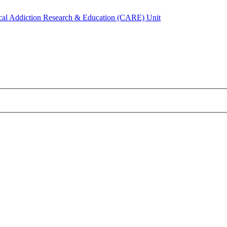
ical Addiction Research & Education (CARE) Unit