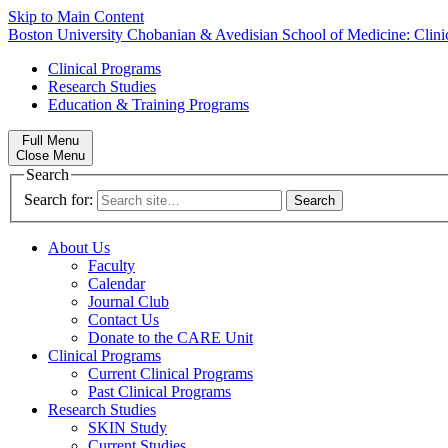
Skip to Main Content
Boston University
Chobanian & Avedisian School of Medicine:
Clin
Clinical Programs
Research Studies
Education & Training Programs
Full Menu
Close Menu
Search
Search for:
About Us
Faculty
Calendar
Journal Club
Contact Us
Donate to the CARE Unit
Clinical Programs
Current Clinical Programs
Past Clinical Programs
Research Studies
SKIN Study
Current Studies