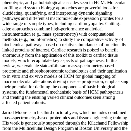
phenotypic, and pathobiological cascades seen in HCM. Molecular
profiling and system biology approaches are powerful tools for
elucidating, quantifying, and interpreting dynamic signaling
pathways and differential macromolecule expression profiles for a
wide range of sample types, including cardiomyopathy. Cutting-
edge approaches combine high-performance analytical
instrumentation (e.g., mass spectrometry) with computational
methods (e.g., bioinformatics) to study the comparative activity of
biochemical pathways based on relative abundances of functionally
linked proteins of interest. Cardiac research is poised to benefit
enormously from the application of this toolkit to cardiac tissue
models, which recapitulate key aspects of pathogenesis. In this
review, we evaluate state-of-the-art mass-spectrometry-based
proteomic and phosphoproteomic technologies and their application
to in vitro and ex vivo models of HCM for global mapping of
macromolecular alterations driving disease progression, emphasizing
their potential for defining the components of basic biological
systems, the fundamental mechanistic basis of HCM pathogenesis,
and treating the ensuing varied clinical outcomes seen among
affected patient cohorts.
Jarrod Moore is in his third doctoral year, which includes combined
mass-spectrometry-based proteomics and tissue engineering training.
His work is generously supported through the Kilachand Fellowship
from the Multicellular Design Program at Boston University and the