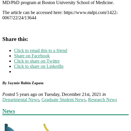
MD/PhD program at Boston University School of Medicine.
The article can be accessed here: https://www.mdpi.com/1422-
0067/22/24/13644
Share this:
Click to email this to a friend
Share on Facebook
Click to share on Twitter
Click to share on LinkedIn
By
Jaymie Rubin Zapata
Posted
5 years ago
on
Tuesday, December 21st, 2021
in
Departmental News
,
Graduate Student News
,
Research News
News