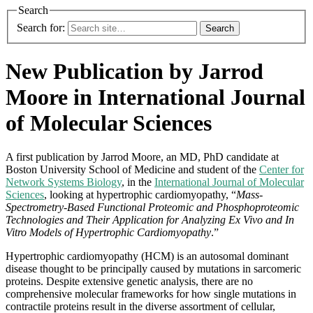
Search
Search for:
New Publication by Jarrod
Moore in International Journal
of Molecular Sciences
A first publication by Jarrod Moore, an MD, PhD candidate at
Boston University School of Medicine and student of the
Center for
Network Systems Biology
, in the
International Journal of Molecular
Sciences
, looking at h
ypertrophic cardiomyopathy, “
Mass-
Spectrometry-Based Functional Proteomic and Phosphoproteomic
Technologies and Their Application for Analyzing Ex Vivo and In
Vitro Models of Hypertrophic Cardiomyopathy
.”
Hypertrophic cardiomyopathy (HCM) is an autosomal dominant
disease thought to be principally caused by mutations in sarcomeric
proteins. Despite extensive genetic analysis, there are no
comprehensive molecular frameworks for how single mutations in
contractile proteins result in the diverse assortment of cellular,