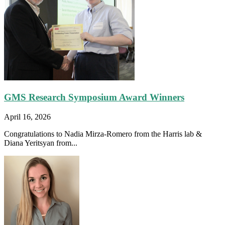
GMS Research Symposium Award Winners
April 16, 2026
Congratulations to Nadia Mirza-Romero from the Harris lab &
Diana Yeritsyan from...