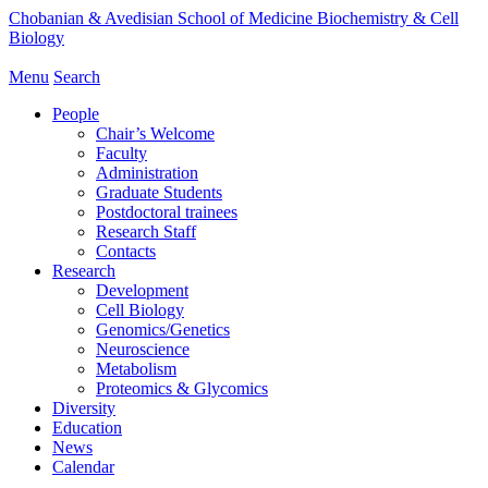
Chobanian & Avedisian School of Medicine
Biochemistry & Cell
Biology
Menu
Search
People
Chair’s Welcome
Faculty
Administration
Graduate Students
Postdoctoral trainees
Research Staff
Contacts
Research
Development
Cell Biology
Genomics/Genetics
Neuroscience
Metabolism
Proteomics & Glycomics
Diversity
Education
News
Calendar