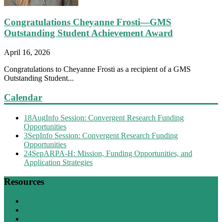
Congratulations Cheyanne Frosti—GMS
Outstanding Student Achievement Award
April 16, 2026
Congratulations to Cheyanne Frosti as a recipient of a GMS
Outstanding Student...
Calendar
18
Aug
Info Session: Convergent Research Funding
Opportunities
3
Sep
Info Session: Convergent Research Funding
Opportunities
24
Sep
ARPA-H: Mission, Funding Opportunities, and
Application Strategies
Resources
Research Resources
Training Resources
BU Directory