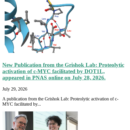
New Publication from the Grishok Lab: Proteolytic
activation of c-MYC facilitated by DOT1L,
appeared in PNAS online on July 28, 2026.
July 29, 2026
A publication from the Grishok Lab: Proteolytic activation of c-
MYC facilitated by...