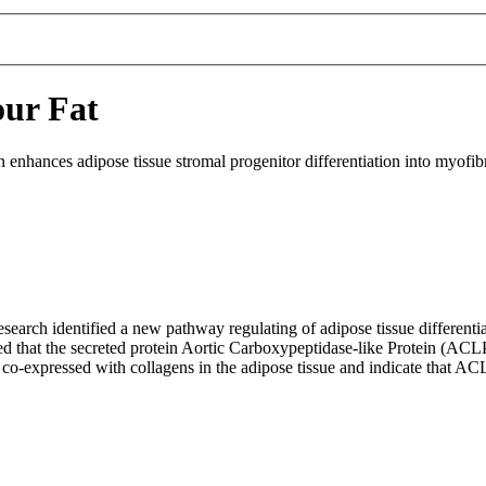
our Fat
nhances adipose tissue stromal progenitor differentiation into myofibro
research identified a new pathway regulating of adipose tissue different
med that the secreted protein Aortic Carboxypeptidase-like Protein (ACL
o-expressed with collagens in the adipose tissue and indicate that ACLP