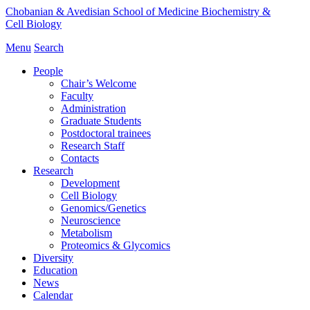
Chobanian & Avedisian School of Medicine
Biochemistry &
Cell Biology
Menu
Search
People
Chair’s Welcome
Faculty
Administration
Graduate Students
Postdoctoral trainees
Research Staff
Contacts
Research
Development
Cell Biology
Genomics/Genetics
Neuroscience
Metabolism
Proteomics & Glycomics
Diversity
Education
News
Calendar