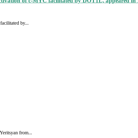
ctivation of c-MYC facilitated by DOT1L, appeared in
cilitated by...
eritsyan from...