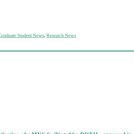
Graduate Student News
,
Research News