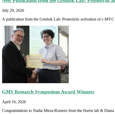
New Publication from the Grishok Lab: Proteolytic a
July 29, 2026
A publication from the Grishok Lab: Proteolytic activation of c-MYC fa
GMS Research Symposium Award Winners
April 16, 2026
Congratulations to Nadia Mirza-Romero from the Harris lab & Diana Y