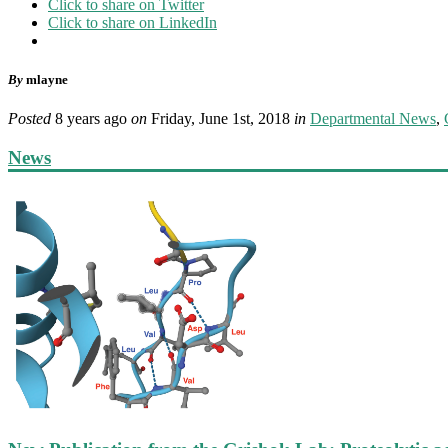
Click to share on Twitter
Click to share on LinkedIn
By
mlayne
Posted
8 years ago
on
Friday, June 1st, 2018
in
Departmental News
,
News