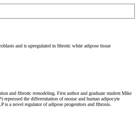
blasts and is upregulated in fibrotic white adipose tissue
iation and fibrotic remodeling. First author and graduate student Mike
P) repressed the differentiation of mouse and human adipocyte
 is a novel regulator of adipose progenitors and fibrosis.