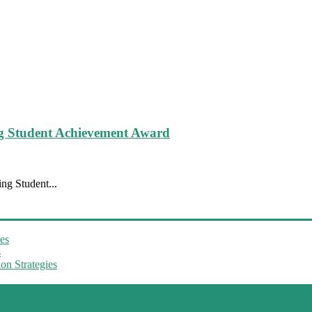
g Student Achievement Award
ng Student...
es
s
on Strategies