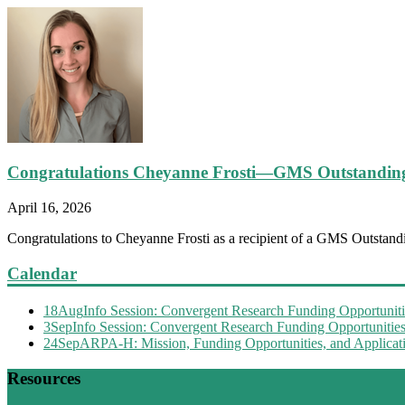
Congratulations Cheyanne Frosti—GMS Outstandin
April 16, 2026
Congratulations to Cheyanne Frosti as a recipient of a GMS Outstandi
Calendar
18
Aug
Info Session: Convergent Research Funding Opportuniti
3
Sep
Info Session: Convergent Research Funding Opportunitie
24
Sep
ARPA-H: Mission, Funding Opportunities, and Applicati
Resources