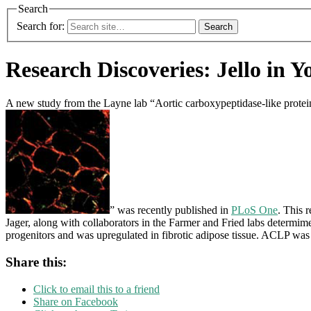
Search
Search for:
Research Discoveries: Jello in Y
A new study from the Layne lab “Aortic carboxypeptidase-like protein e
” was recently published in
PLoS One
. This 
Jager, along with collaborators in the Farmer and Fried labs determi
progenitors and was upregulated in fibrotic adipose tissue. ACLP was c
Share this:
Click to email this to a friend
Share on Facebook