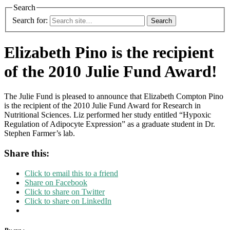
Search
Search for:
Elizabeth Pino is the recipient
of the 2010 Julie Fund Award!
The Julie Fund is pleased to announce that Elizabeth Compton Pino
is the recipient of the 2010 Julie Fund Award for Research in
Nutritional Sciences. Liz performed her study entitled “Hypoxic
Regulation of Adipocyte Expression” as a graduate student in Dr.
Stephen Farmer’s lab.
Share this:
Click to email this to a friend
Share on Facebook
Click to share on Twitter
Click to share on LinkedIn