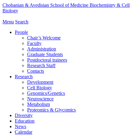
Chobanian & Avedisian School of Medicine
Biochemistry & Cell
Biology
Menu
Search
People
Chair’s Welcome
Faculty
Administration
Graduate Students
Postdoctoral trainees
Research Staff
Contacts
Research
Development
Cell Biology
Genomics/Genetics
Neuroscience
Metabolism
Proteomics & Glycomics
Diversity
Education
News
Calendar