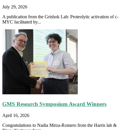
July 29, 2026
A publication from the Grishok Lab: Proteolytic activation of c-
MYC facilitated by...
GMS Research Symposium Award Winners
April 16, 2026
Congratulations to Nadia Mirza-Romero from the Harris lab &