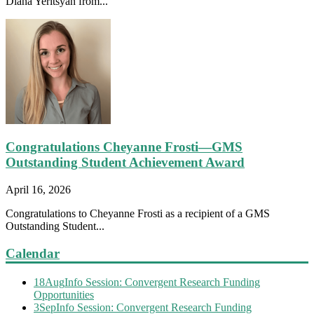
Diana Yeritsyan from...
Congratulations Cheyanne Frosti—GMS
Outstanding Student Achievement Award
April 16, 2026
Congratulations to Cheyanne Frosti as a recipient of a GMS
Outstanding Student...
Calendar
18
Aug
Info Session: Convergent Research Funding
Opportunities
3
Sep
Info Session: Convergent Research Funding