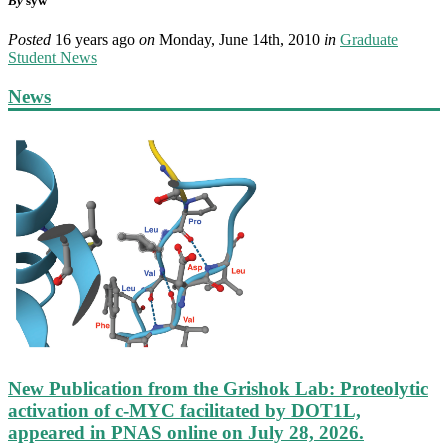
By
syw
Posted
16 years ago
on
Monday, June 14th, 2010
in
Graduate
Student News
News
New Publication from the Grishok Lab: Proteolytic
activation of c-MYC facilitated by DOT1L,
appeared in PNAS online on July 28, 2026.