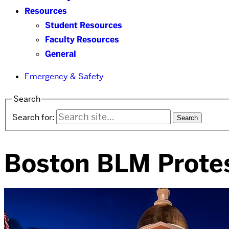
Resources
Student Resources
Faculty Resources
General
Emergency & Safety
Search
Search for:
Boston BLM Prote