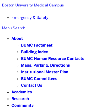
Boston University
Medical Campus
Emergency & Safety
Menu
Search
About
BUMC Factsheet
Building Index
BUMC Human Resource Contacts
Maps, Parking, Directions
Institutional Master Plan
BUMC Committees
Contact Us
Academics
Research
Community