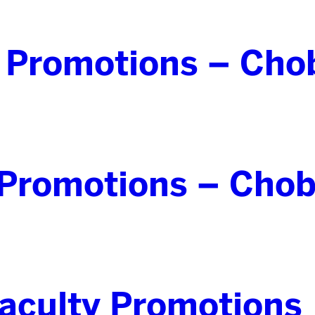
 Promotions – Cho
Promotions – Chob
culty Promotions