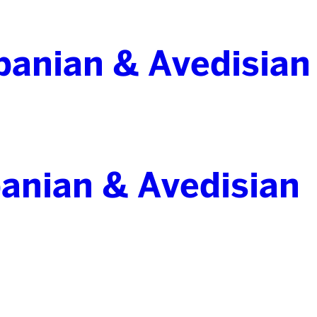
banian & Avedisian
anian & Avedisian