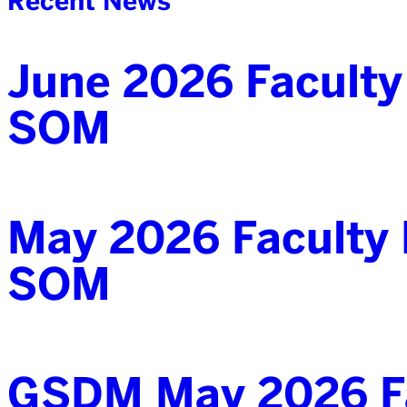
Recent News
June 2026 Faculty
SOM
May 2026 Faculty 
SOM
GSDM May 2026 Fa