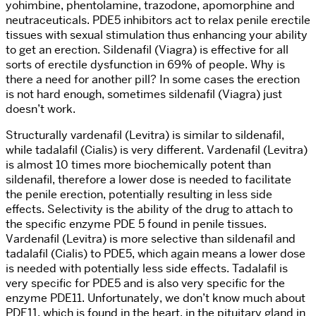
yohimbine, phentolamine, trazodone, apomorphine and
neutraceuticals. PDE5 inhibitors act to relax penile erectile
tissues with sexual stimulation thus enhancing your ability
to get an erection. Sildenafil (Viagra) is effective for all
sorts of erectile dysfunction in 69% of people. Why is
there a need for another pill? In some cases the erection
is not hard enough, sometimes sildenafil (Viagra) just
doesn’t work.
Structurally vardenafil (Levitra) is similar to sildenafil,
while tadalafil (Cialis) is very different. Vardenafil (Levitra)
is almost 10 times more biochemically potent than
sildenafil, therefore a lower dose is needed to facilitate
the penile erection, potentially resulting in less side
effects. Selectivity is the ability of the drug to attach to
the specific enzyme PDE 5 found in penile tissues.
Vardenafil (Levitra) is more selective than sildenafil and
tadalafil (Cialis) to PDE5, which again means a lower dose
is needed with potentially less side effects. Tadalafil is
very specific for PDE5 and is also very specific for the
enzyme PDE11. Unfortunately, we don’t know much about
PDE11, which is found in the heart, in the pituitary gland in