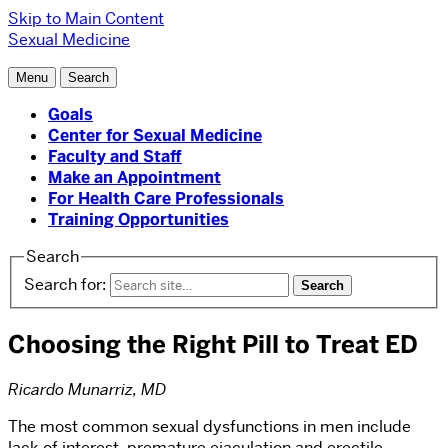
Skip to Main Content
Sexual Medicine
Menu
Search
Goals
Center for Sexual Medicine
Faculty and Staff
Make an Appointment
For Health Care Professionals
Training Opportunities
Search
Search for:
Choosing the Right Pill to Treat ED
Ricardo Munarriz, MD
The most common sexual dysfunctions in men include
lack of interest, premature ejaculation and erectile