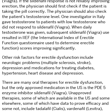
(Viagra). If the sildenafil response is not reliably improving
erection, the physician should first check if the patient is
taking the pill correctly. The physician should also check
the patient’s testosterone level. One investigator in Italy
gave testosterone to patients with low testosterone who
did not respond to sildenafil (Viagra). When daily
testosterone was given, subsequent sildenafil (Viagra) use
resulted in IIEF (the International Index of Erectile
Function questionnaire used to determine erectile
function) scores improving significantly.
Other risk factors for erectile dysfunction include
neurologic problems (multiple sclerosis, stroke),
depression and medications for treating diabetes,
hypertension, heart disease and depression.
There are many oral therapies for erectile dysfunction,
but the only approved medication in the US is the PDE 5
enzyme inhibitor sildenafil (Viagra). Unapproved
therapies, some of which are available in the US and some
elsewhere, some of which have data to prove efficacy and
some not, include tadalafil (Cialis), vardenafil (Levitra),