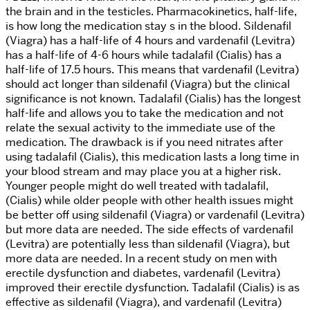
the brain and in the testicles. Pharmacokinetics, half-life,
is how long the medication stay s in the blood. Sildenafil
(Viagra) has a half-life of 4 hours and vardenafil (Levitra)
has a half-life of 4-6 hours while tadalafil (Cialis) has a
half-life of 17.5 hours. This means that vardenafil (Levitra)
should act longer than sildenafil (Viagra) but the clinical
significance is not known. Tadalafil (Cialis) has the longest
half-life and allows you to take the medication and not
relate the sexual activity to the immediate use of the
medication. The drawback is if you need nitrates after
using tadalafil (Cialis), this medication lasts a long time in
your blood stream and may place you at a higher risk.
Younger people might do well treated with tadalafil,
(Cialis) while older people with other health issues might
be better off using sildenafil (Viagra) or vardenafil (Levitra)
but more data are needed. The side effects of vardenafil
(Levitra) are potentially less than sildenafil (Viagra), but
more data are needed. In a recent study on men with
erectile dysfunction and diabetes, vardenafil (Levitra)
improved their erectile dysfunction. Tadalafil (Cialis) is as
effective as sildenafil (Viagra), and vardenafil (Levitra)