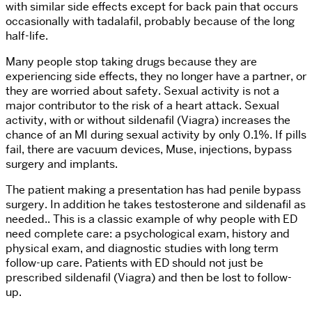
with similar side effects except for back pain that occurs
occasionally with tadalafil, probably because of the long
half-life.
Many people stop taking drugs because they are
experiencing side effects, they no longer have a partner, or
they are worried about safety. Sexual activity is not a
major contributor to the risk of a heart attack. Sexual
activity, with or without sildenafil (Viagra) increases the
chance of an MI during sexual activity by only 0.1%. If pills
fail, there are vacuum devices, Muse, injections, bypass
surgery and implants.
The patient making a presentation has had penile bypass
surgery. In addition he takes testosterone and sildenafil as
needed.. This is a classic example of why people with ED
need complete care: a psychological exam, history and
physical exam, and diagnostic studies with long term
follow-up care. Patients with ED should not just be
prescribed sildenafil (Viagra) and then be lost to follow-
up.