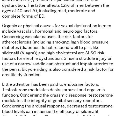
dysfunction. The latter affects 52% of men between the
ages of 40 and 70, including mild, moderate and
complete forms of ED.
Organic or physical causes for sexual dysfunction in men
include vascular, hormonal and neurologic factors.
Concerning vascular causes, the risk factors for
atherosclerosis (including smoking, high blood pressure,
diabetes (diabetics do not respond well to pills like
sildenafil (Viagra)) and high cholesterol are ALSO risk
factors for erectile dysfunction. Since a straddle injury or
use of a narrow saddle can obstruct and impair arteries to
the penis, bicycle riding is also considered a risk factor for
erectile dysfunction.
Little attention has been paid to endocrine factors.
Testosterone modulates desire, arousal and orgasmic
function. Concerning the orgasmic response, testosterone
modulates the integrity of genital sensory receptors.
Concerning the arousal response, decreased testosterone
blood levels can influence the efficacy of sildenafil