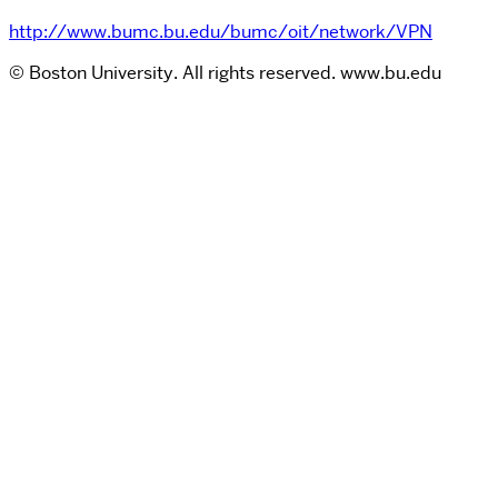
http://www.bumc.bu.edu/bumc/oit/network/VPN
© Boston University. All rights reserved. www.bu.edu