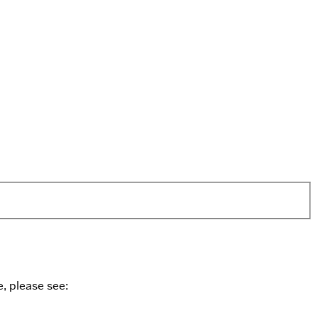
, please see: