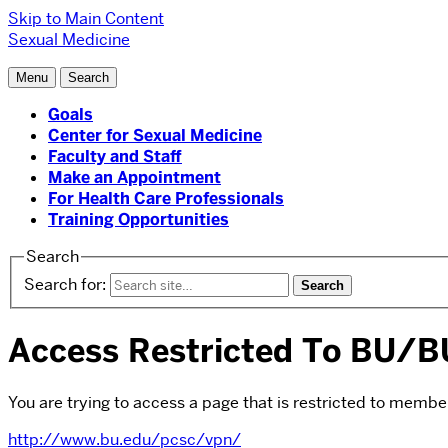
Skip to Main Content
Sexual Medicine
Menu
Search
Goals
Center for Sexual Medicine
Faculty and Staff
Make an Appointment
For Health Care Professionals
Training Opportunities
Search
Search for:
Access Restricted To BU
You are trying to access a page that is restricted to membe
http://www.bu.edu/pcsc/vpn/