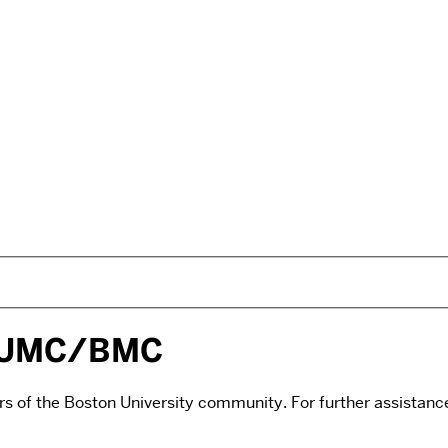
/BUMC/BMC
rs of the Boston University community. For further assistance