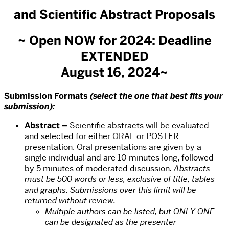
and
Scientific Abstract Proposals
~ Open NOW for 2024: Deadline
EXTENDED
August 16, 2024~
Submission Formats
(select the one that best fits your
submission):
Abstract –
Scientific abstracts will be evaluated
and selected for either ORAL or POSTER
presentation. Oral presentations are given by a
single individual and are 10 minutes long, followed
by 5 minutes of moderated discussion
.
Abstracts
must be 500 words or less, exclusive of title, tables
and graphs. Submissions over this limit will be
returned without review.
Multiple authors can be listed, but ONLY ONE
can be designated as the presenter