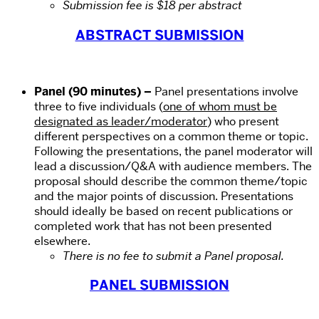
Submission fee is $18 per abstract
ABSTRACT SUBMISSION
Panel (90 minutes)
–
Panel presentations involve
three to five individuals (
one of whom must be
designated as leader/moderator
) who present
different perspectives on a common theme or topic.
Following the presentations, the panel moderator will
lead a discussion/Q&A with audience members. The
proposal should describe the common theme/topic
and the major points of discussion. Presentations
should ideally be based on recent publications or
completed work that has not been presented
elsewhere.
There is no fee to submit a Panel proposal.
PANEL SUBMISSION