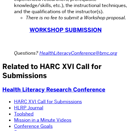
knowledge/skills, etc.), the instructional techniques,
and the qualifications of the instructor(s).
There is no fee to submit a Workshop proposal.
WORKSHOP SUBMISSION
Questions?
HealthLiteracyConference@bmc.org
Related to HARC XVI Call for
Submissions
Health Literacy Research Conference
HARC XVI Call for Submissions
HLRP Journal
Toolshed
Mission in a Minute Videos
Conference Goals