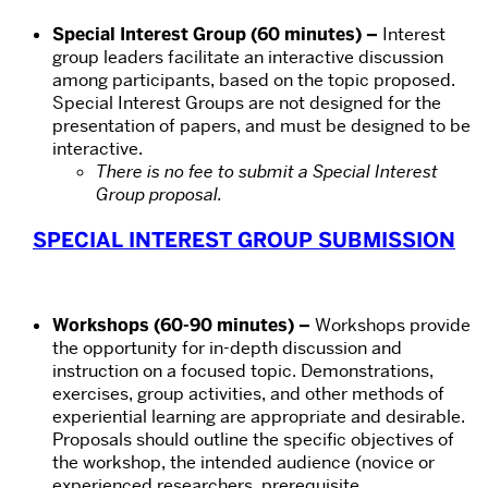
Special Interest Group (60 minutes) –
Interest
group leaders facilitate an interactive discussion
among participants, based on the topic proposed.
Special Interest Groups are not designed for the
presentation of papers, and must be designed to be
interactive.
There is no fee to submit a Special Interest
Group proposal.
SPECIAL INTEREST GROUP SUBMISSION
Workshops (60-90 minutes) –
Workshops provide
the opportunity for in-depth discussion and
instruction on a focused topic. Demonstrations,
exercises, group activities, and other methods of
experiential learning are appropriate and desirable.
Proposals should outline the specific objectives of
the workshop, the intended audience (novice or
experienced researchers, prerequisite