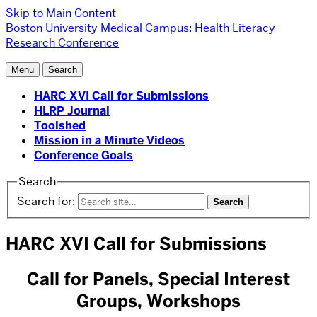
Skip to Main Content
Boston University
Medical Campus:
Health Literacy
Research Conference
Menu
Search
HARC XVI Call for Submissions
HLRP Journal
Toolshed
Mission in a Minute Videos
Conference Goals
Search
Search for:
HARC XVI Call for Submissions
Call for Panels, Special Interest
Groups, Workshops