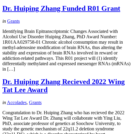
Dr. Huiping Zhang Funded R01 Grant
in
Grants
Identifying Brain Epitranscriptomic Changes Associated with
Alcohol Use Disorder Huiping Zhang, PhD Award Number:
1R01AA029758-01 Chronic alcohol consumption may result in
methyl-adenosine modification of brain RNAs, thus altering the
stability and expression of brain RNAs involved in reward or
addiction-related pathways. This R01 project will (1) identify
differentially methylated and expressed messenger RNAs (mRNAs)
in […]
Dr. Huiping Zhang Recieved 2022 Wing
Tat Lee Award
in
Accolades
,
Grants
Congratulation to Dr. Huiping Zhang who has recieved the 2022
Wing Tat Lee Award Dr. Zhang will collaborate with Ying Liu,
PhD, associate professor of genetics at Soochow University, to
study the genetic mechanism of 22q11.2 deletion syndrome