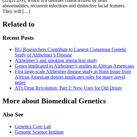
(22q11.DS), which is a disorder characterized by heart
abnormalities, recurrent infections and distinctive facial features.
They will […]
Related to
Recent Posts
BU Researchers Contribute to Largest Consensus Genetic
Study of Alzheimer’s Disease
Alzheimer’s and smoking interaction study
Genes implicated in Alzheimer’s studies in African Americans
First large-scale Alzheimer disease study in brain tissue from
African American donors implicates roles for many novel
genes
AI’s Drug Revolution, Part 2: New Uses for Old Drugs
More about Biomedical Genetics
Also See
Genetics Core Lab
Genome Science Institute