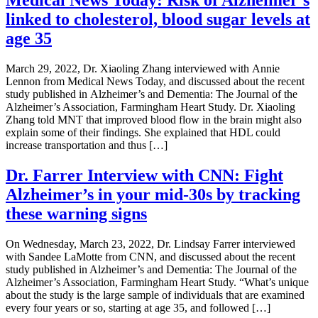
Medical News Today: Risk of Alzheimer’s
linked to cholesterol, blood sugar levels at
age 35
March 29, 2022, Dr. Xiaoling Zhang interviewed with Annie
Lennon from Medical News Today, and discussed about the recent
study published in Alzheimer’s and Dementia: The Journal of the
Alzheimer’s Association, Farmingham Heart Study. Dr. Xiaoling
Zhang told MNT that improved blood flow in the brain might also
explain some of their findings. She explained that HDL could
increase transportation and thus […]
Dr. Farrer Interview with CNN: Fight
Alzheimer’s in your mid-30s by tracking
these warning signs
On Wednesday, March 23, 2022, Dr. Lindsay Farrer interviewed
with Sandee LaMotte from CNN, and discussed about the recent
study published in Alzheimer’s and Dementia: The Journal of the
Alzheimer’s Association, Farmingham Heart Study. “What’s unique
about the study is the large sample of individuals that are examined
every four years or so, starting at age 35, and followed […]