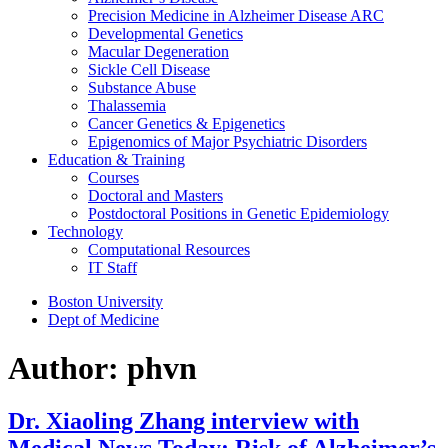
Precision Medicine in Alzheimer Disease ARC
Developmental Genetics
Macular Degeneration
Sickle Cell Disease
Substance Abuse
Thalassemia
Cancer Genetics & Epigenetics
Epigenomics of Major Psychiatric Disorders
Education & Training
Courses
Doctoral and Masters
Postdoctoral Positions in Genetic Epidemiology
Technology
Computational Resources
IT Staff
Boston University
Dept of Medicine
Author:
phvn
Dr. Xiaoling Zhang interview with