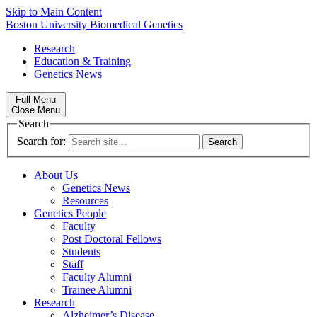
Skip to Main Content
Boston University
Biomedical Genetics
Research
Education & Training
Genetics News
Full Menu
Close Menu
Search
Search for:
About Us
Genetics News
Resources
Genetics People
Faculty
Post Doctoral Fellows
Students
Staff
Faculty Alumni
Trainee Alumni
Research
Alzheimer’s Disease