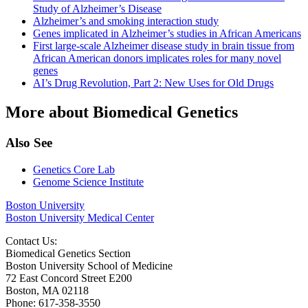
Study of Alzheimer’s Disease
Alzheimer’s and smoking interaction study
Genes implicated in Alzheimer’s studies in African Americans
First large-scale Alzheimer disease study in brain tissue from
African American donors implicates roles for many novel
genes
AI’s Drug Revolution, Part 2: New Uses for Old Drugs
More about Biomedical Genetics
Also See
Genetics Core Lab
Genome Science Institute
Boston University
Boston University Medical Center
Contact Us:
Biomedical Genetics Section
Boston University School of Medicine
72 East Concord Street E200
Boston, MA 02118
Phone: 617-358-3550