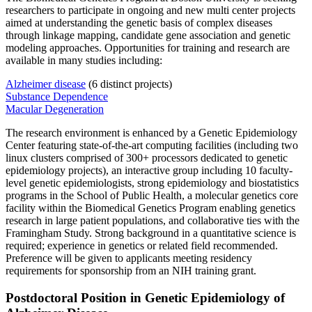
researchers to participate in ongoing and new multi center projects
aimed at understanding the genetic basis of complex diseases
through linkage mapping, candidate gene association and genetic
modeling approaches. Opportunities for training and research are
available in many studies including:
Alzheimer disease
(6 distinct projects)
Substance Dependence
Macular Degeneration
The research environment is enhanced by a Genetic Epidemiology
Center featuring state-of-the-art computing facilities (including two
linux clusters comprised of 300+ processors dedicated to genetic
epidemiology projects), an interactive group including 10 faculty-
level genetic epidemiologists, strong epidemiology and biostatistics
programs in the School of Public Health, a molecular genetics core
facility within the Biomedical Genetics Program enabling genetics
research in large patient populations, and collaborative ties with the
Framingham Study. Strong background in a quantitative science is
required; experience in genetics or related field recommended.
Preference will be given to applicants meeting residency
requirements for sponsorship from an NIH training grant.
Postdoctoral Position in Genetic Epidemiology of