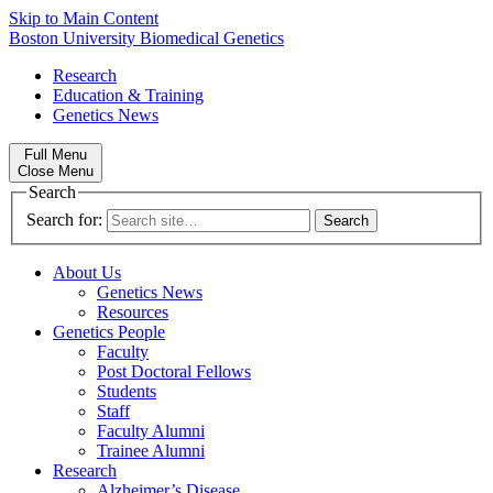
Skip to Main Content
Boston University
Biomedical Genetics
Research
Education & Training
Genetics News
Full Menu
Close Menu
Search
Search for:
About Us
Genetics News
Resources
Genetics People
Faculty
Post Doctoral Fellows
Students
Staff
Faculty Alumni
Trainee Alumni
Research
Alzheimer’s Disease