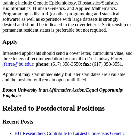
training include Genetic Epidemiology, Biostatistics/Statistics,
Bioinformatics, Human Genetics, and Applied Mathematics.
Programming skills in R (or other programming and statistical
software) as well as experience with large datasets is strongly
desired and should be indicated in the cover letter. US citizenship or
permanent resident status is preferable but not required.
Apply
Interested applicants should send a cover letter, curriculum vitae, and
three letters of recommendation by e-mail to Dr. Lindsay Farrer
(
farrer@bu.edu
);
phone:
(617) 358-3550;
fax:
(617) 358-3551.
Applicant may start immediately but later start dates are available
and the position will remain open until filled.
Boston University is an Affirmative Action/Equal Opportunity
Employer
Related to Postdoctoral Positions
Recent Posts
BU Researchers Contribute to Largest Consensus Genetic