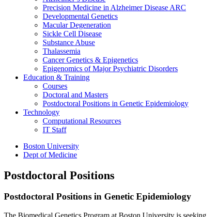
Precision Medicine in Alzheimer Disease ARC
Developmental Genetics
Macular Degeneration
Sickle Cell Disease
Substance Abuse
Thalassemia
Cancer Genetics & Epigenetics
Epigenomics of Major Psychiatric Disorders
Education & Training
Courses
Doctoral and Masters
Postdoctoral Positions in Genetic Epidemiology
Technology
Computational Resources
IT Staff
Boston University
Dept of Medicine
Postdoctoral Positions
Postdoctoral Positions in Genetic Epidemiology
The Biomedical Genetics Program at Boston University is seeking