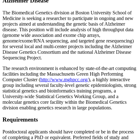
Alzheimer Disease
The Biomedical Genetics division at Boston University School of
Medicine is seeking a researcher to participate in ongoing and new
projects aimed at understanding the genetic basis of Alzheimer
disease. This position will include analysis of high throughput data
(genome wide association and exome chip arrays,
genome/exome/RNA sequencing, and targeted gene resequencing)
for several local and multi-center projects including the Alzheimer
Disease Genetics Consortium and the national Alzheimer Disease
Sequencing Project.
The research environment is enhanced by state-of-the-art computing
facilities including the Massachusetts Green High Performing
Computer Cluster (
http://www.mghpcc.org/
), a highly interactive
group including several faculty-level genetic epidemiologists, strong
statistical genetics and bioinformatics training programs, a
University-wide Statistical Genetics Working Group, and a
molecular genetics core facility within the Biomedical Genetics
division enabling genetics research in large populations.
Requirements
Postdoctoral applicants should have completed or be in the process
of completing a PhD or equivalent. Preferred fields of study and