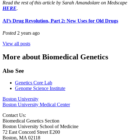
Read the rest of this article by
Sarah Amandolare
on Medscape
HERE
.
AI’s Drug Revolution, Part 2: New Uses for Old Drugs
Posted
2 years ago
View all posts
More about Biomedical Genetics
Also See
Genetics Core Lab
Genome Science Institute
Boston University
Boston University Medical Center
Contact Us:
Biomedical Genetics Section
Boston University School of Medicine
72 East Concord Street E200
Boston, MA 02118