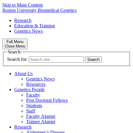
Skip to Main Content
Boston University
Biomedical Genetics
Research
Education & Training
Genetics News
Full Menu
Close Menu
Search
Search for:
About Us
Genetics News
Resources
Genetics People
Faculty
Post Doctoral Fellows
Students
Staff
Faculty Alumni
Trainee Alumni
Research
Alzheimer’s Disease