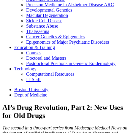
Precision Medicine in Alzheimer Disease ARC
Developmental Genetics
Macular Degeneration
Sickle Cell Disease
Substance Abuse
Thalassemia
Cancer Genetics & Epigenetics
Epigenomics of Major Psychiatric Disorders
Education & Training
Courses
Doctoral and Masters
Postdoctoral Positions in Genetic Epidemiology
Technology
Computational Resources
IT Staff
Boston University
Dept of Medicine
AI’s Drug Revolution, Part 2: New Uses
for Old Drugs
The second in a three-part series from Medscape Medical News on