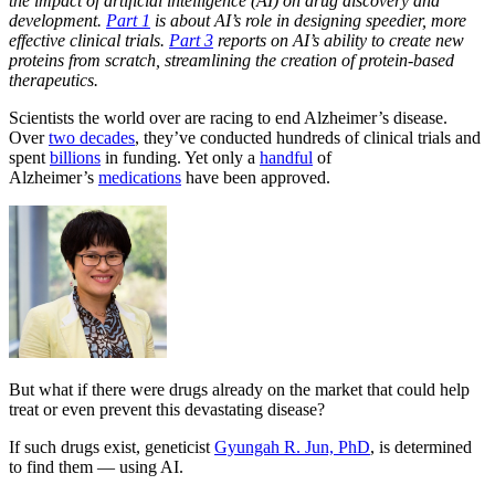
the impact of artificial intelligence (AI) on drug discovery and
development.
Part 1
is about AI’s role in designing speedier, more
effective clinical trials.
Part 3
reports on AI’s ability to create new
proteins from scratch, streamlining the creation of protein-based
therapeutics.
Scientists the world over are racing to end Alzheimer’s disease.
Over
two decades
, they’ve conducted hundreds of clinical trials and
spent
billions
in funding. Yet only a
handful
of
Alzheimer’s
medications
have been approved.
But what if there were drugs already on the market that could help
treat or even prevent this devastating disease?
If such drugs exist, geneticist
Gyungah R. Jun, PhD
,
is determined
to find them — using AI.