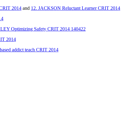
CRIT 2014
and
12. JACKSON Reluctant Learner CRIT 2014
14
LEY Optimizing Safety CRIT 2014 140422
RIT 2014
ased addict teach CRIT 2014