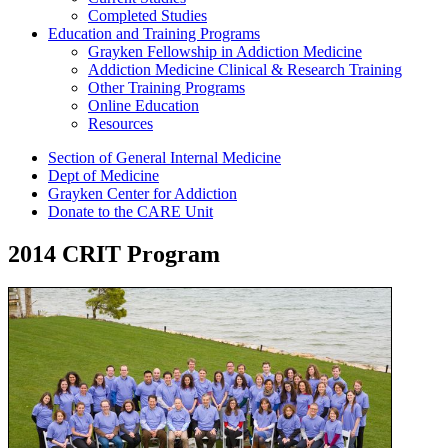
Completed Studies
Education and Training Programs
Grayken Fellowship in Addiction Medicine
Addiction Medicine Clinical & Research Training
Other Training Programs
Online Education
Resources
Section of General Internal Medicine
Dept of Medicine
Grayken Center for Addiction
Donate to the CARE Unit
2014 CRIT Program