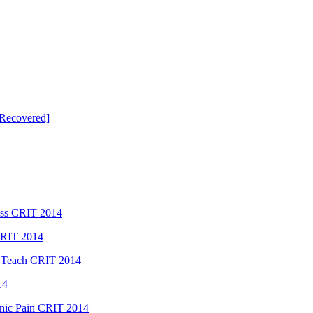
Recovered]
ess CRIT 2014
CRIT 2014
 Teach CRIT 2014
14
ic Pain CRIT 2014