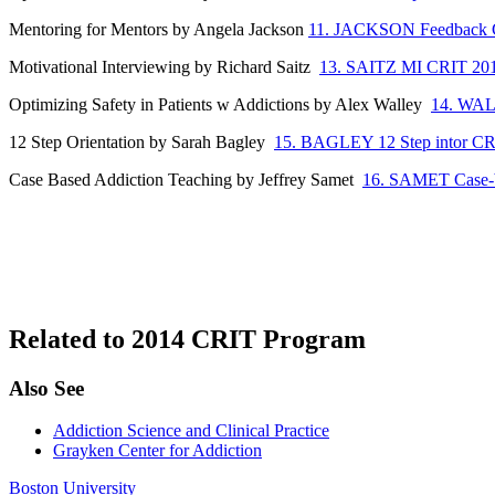
Mentoring for Mentors by Angela Jackson
11. JACKSON Feedback 
Motivational Interviewing by Richard Saitz
13. SAITZ MI CRIT 20
Optimizing Safety in Patients w Addictions by Alex Walley
14. WAL
12 Step Orientation by Sarah Bagley
15. BAGLEY 12 Step intor C
Case Based Addiction Teaching by Jeffrey Samet
16. SAMET Case-b
Related to 2014 CRIT Program
Also See
Addiction Science and Clinical Practice
Grayken Center for Addiction
Boston University