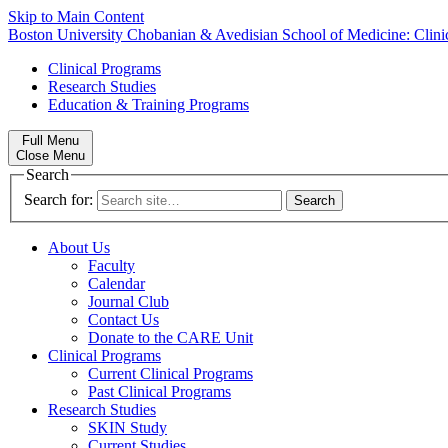
Skip to Main Content
Boston University
Chobanian & Avedisian School of Medicine:
Clin
Clinical Programs
Research Studies
Education & Training Programs
Full Menu
Close Menu
Search
Search for:
About Us
Faculty
Calendar
Journal Club
Contact Us
Donate to the CARE Unit
Clinical Programs
Current Clinical Programs
Past Clinical Programs
Research Studies
SKIN Study
Current Studies