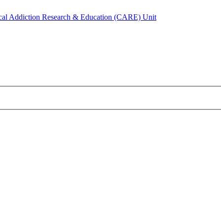
ical Addiction Research & Education (CARE) Unit