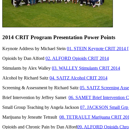
2014 CRIT Program Presentation Power Points
Keynote Address by Michael Stein
01. STEIN Keynote CRIT 2014 [
Opioids by Dan Alford
02. ALFORD Opioids CRIT 2014
Stimulants by Alex Walley
03. WALLEY Stimulants CRIT 2014
Alcohol by Richard Saitz
04. SAITZ Alcohol CRIT 2014
Screening & Assessment by Richard Saitz
05. SAITZ Screening Ass
Brief Intervention by Jeffrey Samet
06. SAMET Brief Intervention 
Small Group Teaching by Angela Jackson
07. JACKSON Small Grp
Marijuana by Jeneatte Tetrault
08. TETRAULT Marijuana CRIT 20
Opioids and Chronic Pain by Dan Alford
09. ALFORD Opioids Chron