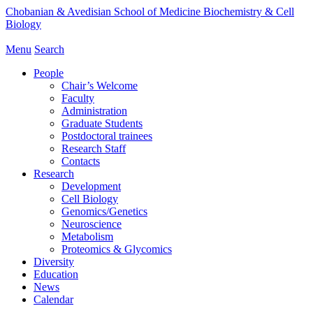
Chobanian & Avedisian School of Medicine
Biochemistry & Cell
Biology
Menu
Search
People
Chair’s Welcome
Faculty
Administration
Graduate Students
Postdoctoral trainees
Research Staff
Contacts
Research
Development
Cell Biology
Genomics/Genetics
Neuroscience
Metabolism
Proteomics & Glycomics
Diversity
Education
News
Calendar