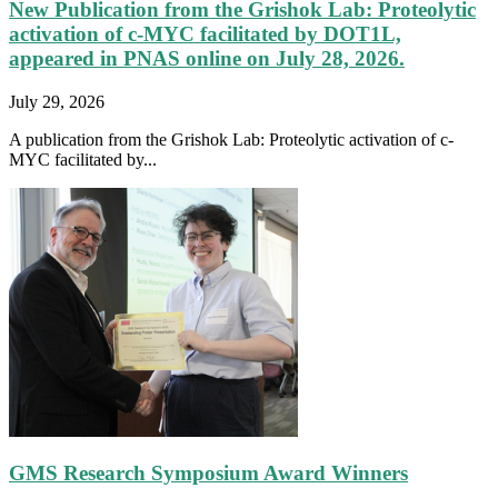
New Publication from the Grishok Lab: Proteolytic
activation of c-MYC facilitated by DOT1L,
appeared in PNAS online on July 28, 2026.
July 29, 2026
A publication from the Grishok Lab: Proteolytic activation of c-
MYC facilitated by...
GMS Research Symposium Award Winners