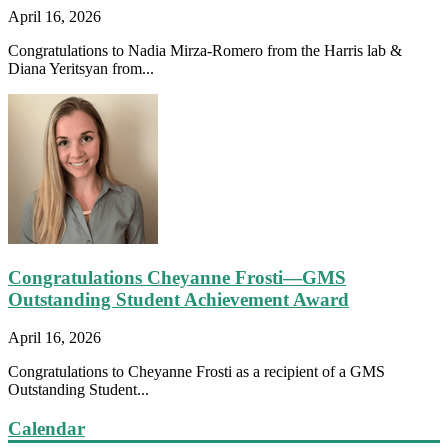
April 16, 2026
Congratulations to Nadia Mirza-Romero from the Harris lab &
Diana Yeritsyan from...
Congratulations Cheyanne Frosti—GMS
Outstanding Student Achievement Award
April 16, 2026
Congratulations to Cheyanne Frosti as a recipient of a GMS
Outstanding Student...
Calendar