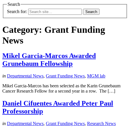
Search
Search for:
Category:
Grant Funding
News
Mikel Garcia-Marcos Awarded
Grunebaum Fellowship
in
Departmental News
,
Grant Funding News
,
MGM lab
Mikel Garcia-Marcos has been selected as the Karin Grunebaum
Cancer Research Fellow for a second year in a row. The […]
Daniel Cifuentes Awarded Peter Paul
Professorship
in
Departmental News
,
Grant Funding News
,
Research News