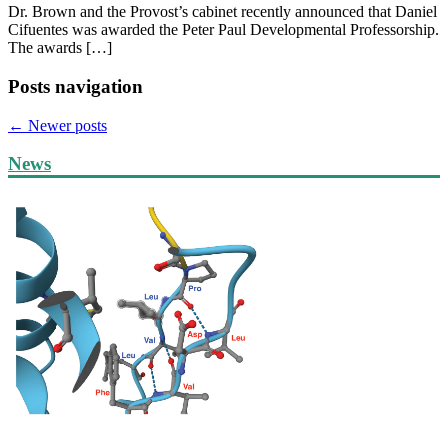
Dr. Brown and the Provost’s cabinet recently announced that Daniel
Cifuentes was awarded the Peter Paul Developmental Professorship.
The awards […]
Posts navigation
←
Newer posts
News