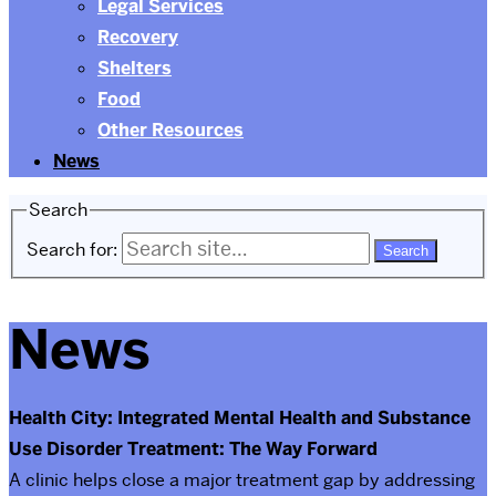
Legal Services
Recovery
Shelters
Food
Other Resources
News
Search
Search for:
News
Health City: Integrated Mental Health and Substance
Use Disorder Treatment: The Way Forward
A clinic helps close a major treatment gap by addressing