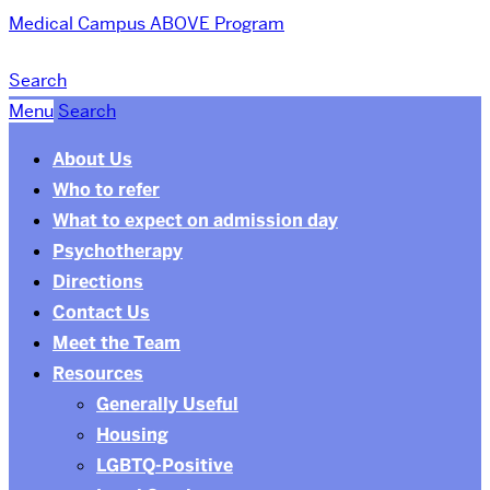
Medical Campus
ABOVE Program
Search
Menu
Search
About Us
Who to refer
What to expect on admission day
Psychotherapy
Directions
Contact Us
Meet the Team
Resources
Generally Useful
Housing
LGBTQ-Positive