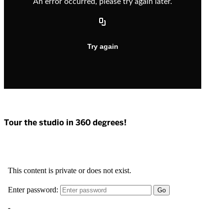
Tour the studio in 360 degrees!