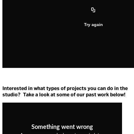
Interested in what types of projects you can do in the
studio? Take a look at some of our past work below!