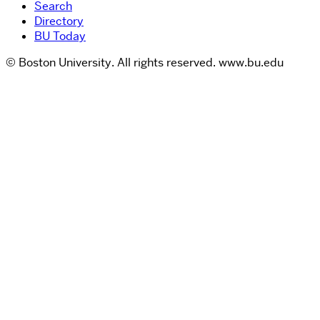
Search
Directory
BU Today
© Boston University. All rights reserved. www.bu.edu