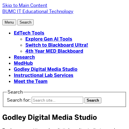
Skip to Main Content
BUMC IT
Educational Technology
Menu
Search
EdTech Tools
Explore Gen AI Tools
Switch to Blackboard Ultra!
4th Year MED Blackboard
Research
MedHub
Godley Digital Media Studio
Instructional Lab Services
Meet the Team
Search
Search for:
Godley Digital Media Studio