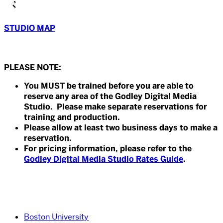
STUDIO MAP
PLEASE NOTE:
You MUST be trained before you are able to
reserve any area of the Godley Digital Media
Studio. Please make separate reservations for
training and production.
Please allow at least two business days to make a
reservation.
For pricing information, please refer to the
Godley Digital Media Studio Rates Guide
.
Boston University