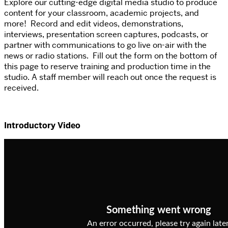
Explore our cutting-edge digital media studio to produce
content for your classroom, academic projects, and
more! Record and edit videos, demonstrations,
interviews, presentation screen captures, podcasts, or
partner with communications to go live on-air with the
news or radio stations. Fill out the form on the bottom of
this page to reserve training and production time in the
studio. A staff member will reach out once the request is
received.
Introductory Video