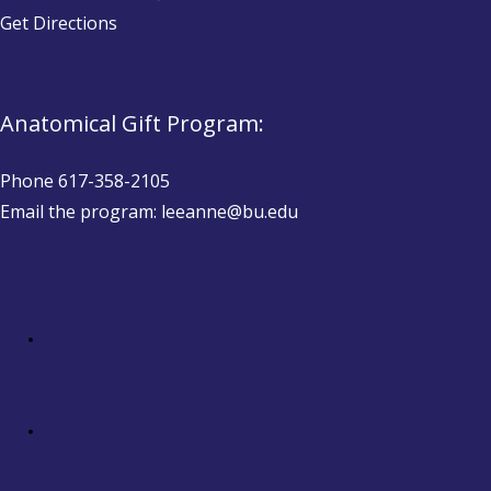
Get Directions
Anatomical Gift Program:
Phone 617-358-2105
Email the program: leeanne@bu.edu