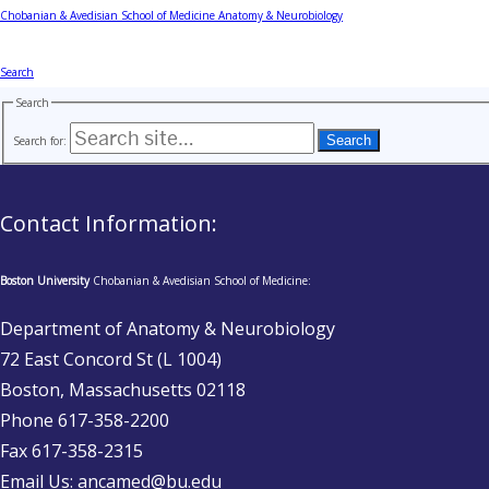
Chobanian & Avedisian School of Medicine
Anatomy & Neurobiology
Search
Search
Search for:
Contact Information:
Boston University
Chobanian & Avedisian School of Medicine:
Department of Anatomy & Neurobiology
72 East Concord St (L 1004)
Boston, Massachusetts 02118
Phone 617-358-2200
Fax 617-358-2315
Email Us: ancamed@bu.edu