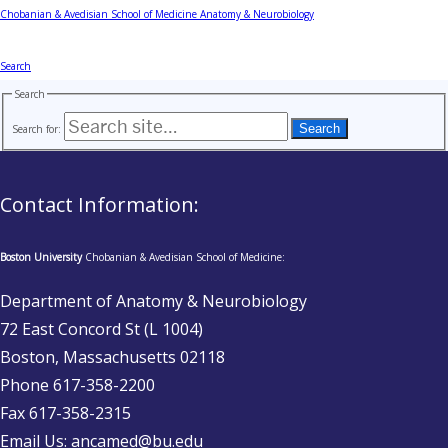
Chobanian & Avedisian School of Medicine
Anatomy & Neurobiology
Search
Search
Search for:
Contact Information:
Boston University
Chobanian & Avedisian School of Medicine:
Department of Anatomy & Neurobiology
72 East Concord St (L 1004)
Boston, Massachusetts 02118
Phone 617-358-2200
Fax 617-358-2315
Email Us: ancamed@bu.edu