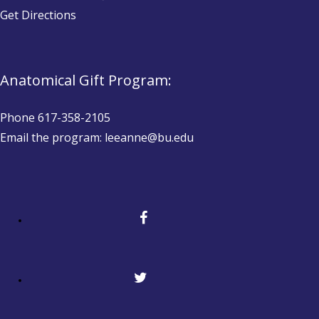
Get Directions
Anatomical Gift Program:
Phone 617-358-2105
Email the program: leeanne@bu.edu