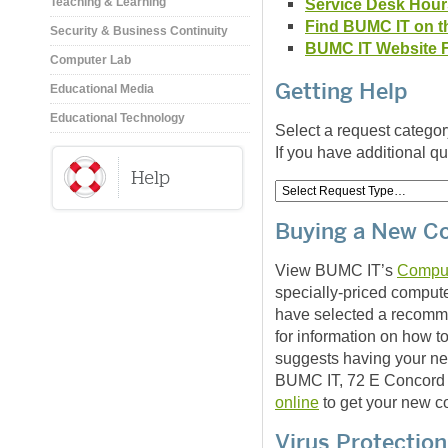
Service Desk Hour
Teaching & Learning
Find BUMC IT on t
Security & Business Continuity
BUMC IT Website 
Computer Lab
Getting Help
Educational Media
Educational Technology
Select a request categor
If you have additional q
Buying a New C
View BUMC IT’s
Compu
specially-priced comput
have selected a recom
for information on how 
suggests having your ne
BUMC IT, 72 E Concord 
online
to get your new c
Virus Protection