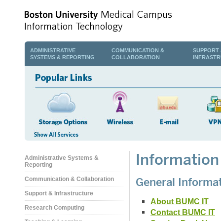
ADMINISTRATIVE
COMMUNICATION &
SUPPORT 
SYSTEMS & REPORTING
COLLABORATION
INFRAST
Information
Administrative Systems &
Reporting
General Informa
Communication & Collaboration
Support & Infrastructure
About BUMC IT
Research Computing
Contact BUMC IT