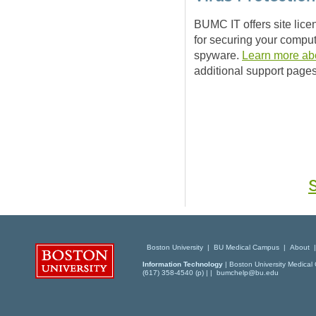
BUMC IT offers site lice
for securing your comput
spyware.
Learn more abo
additional support pages
Boston University
|
BU Medical Campus
|
About
Information Technology
| Boston University Medical 
(617) 358-4540 (p) | |
bumchelp@bu.edu