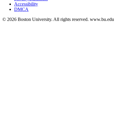
Accessibility
DMCA
© 2026 Boston University. All rights reserved. www.bu.edu