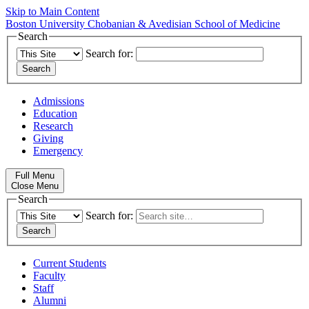
Skip to Main Content
Boston University
Chobanian & Avedisian School of Medicine
Search
Search for:
Admissions
Education
Research
Giving
Emergency
Full Menu
Close Menu
Search
Search for:
Current Students
Faculty
Staff
Alumni