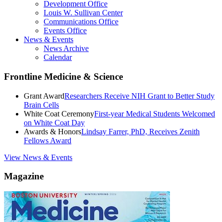
Development Office
Louis W. Sullivan Center
Communications Office
Events Office
News & Events
News Archive
Calendar
Frontline Medicine & Science
Grant Award
Researchers Receive NIH Grant to Better Study
Brain Cells
White Coat Ceremony
First-year Medical Students Welcomed
on White Coat Day
Awards & Honors
Lindsay Farrer, PhD, Receives Zenith
Fellows Award
View News & Events
Magazine