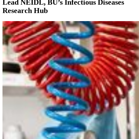
Lead NEIDL, BU’s Infectious Diseases
Research Hub