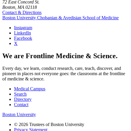
72 East Concord St.
Boston, MA 02118
Contact & Directions
Boston University
Chobanian & Avedisian School of Medicine
Instagram
LinkedIn
Facebook
X
We are Frontline Medicine & Science.
Every day, we learn, conduct research, care, teach, discover, and
pioneer in places not everyone goes: the classrooms at the frontline
of medicine & science.
Medical Campus
Search
Directory
Contact
Boston University
© 2026 Trustees of Boston University
Privacy Statement