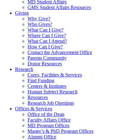
MD Student Affairs
GMS Student Affairs Resources
Giving
Why Give?
Who Gives?
What Can I Give?
Where Can I Give?
What Can I Attend?
How Can I Give?
Contact the Advancement Office
Parents Community
Donor Resources
Research
Cores, Facilities & Services
Find Funding
Centers & Institutes
Human Subject Research
Resources
Research Job Openings
Offices & Services
Office of the Dean
Faculty Affairs Office
MD Program Offices
Master’s & PhD Program Offices
Alumni Office