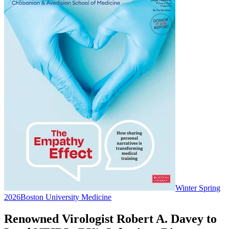
Winter Spring
2026
Boston University Medicine
Renowned Virologist Robert A. Davey to