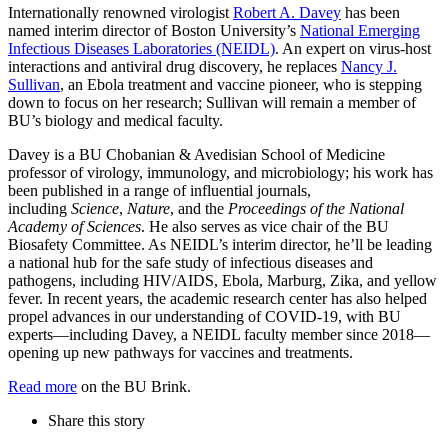
Internationally renowned virologist
Robert A. Davey
has been
named interim director of Boston University’s
National Emerging
Infectious Diseases Laboratories (NEIDL)
. An expert on virus-host
interactions and antiviral drug discovery, he replaces
Nancy J.
Sullivan
, an Ebola treatment and vaccine pioneer, who is stepping
down to focus on her research; Sullivan will remain a member of
BU’s biology and medical faculty.
Davey is a BU Chobanian & Avedisian School of Medicine
professor of virology, immunology, and microbiology; his work has
been published in a range of influential journals,
including
Science
,
Nature
, and the
Proceedings of the National
Academy of Sciences
. He also serves as vice chair of the BU
Biosafety Committee. As NEIDL’s interim director, he’ll be leading
a national hub for the safe study of infectious diseases and
pathogens, including HIV/AIDS, Ebola, Marburg, Zika, and yellow
fever. In recent years, the academic research center has also helped
propel advances in our understanding of COVID-19, with BU
experts—including Davey, a NEIDL faculty member since 2018—
opening up new pathways for vaccines and treatments.
Read more
on the BU Brink.
Share this story