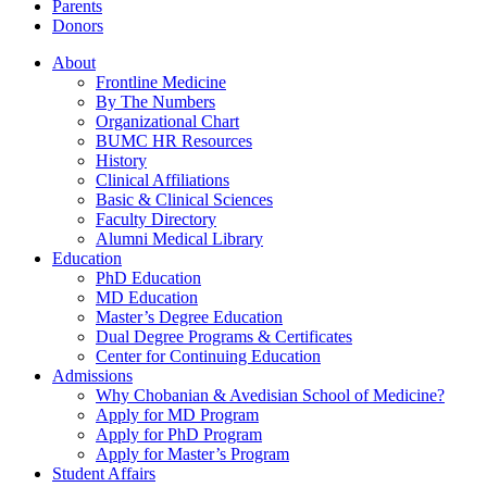
Parents
Donors
About
Frontline Medicine
By The Numbers
Organizational Chart
BUMC HR Resources
History
Clinical Affiliations
Basic & Clinical Sciences
Faculty Directory
Alumni Medical Library
Education
PhD Education
MD Education
Master’s Degree Education
Dual Degree Programs & Certificates
Center for Continuing Education
Admissions
Why Chobanian & Avedisian School of Medicine?
Apply for MD Program
Apply for PhD Program
Apply for Master’s Program
Student Affairs