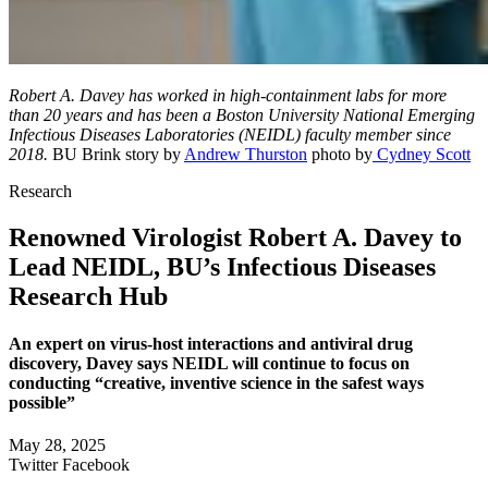
Robert A. Davey has worked in high-containment labs for more
than 20 years and has been a Boston University National Emerging
Infectious Diseases Laboratories (NEIDL) faculty member since
2018.
BU Brink story by
Andrew Thurston
photo by
Cydney Scott
Research
Renowned Virologist Robert A. Davey to
Lead NEIDL, BU’s Infectious Diseases
Research Hub
An expert on virus-host interactions and antiviral drug
discovery, Davey says NEIDL will continue to focus on
conducting “creative, inventive science in the safest ways
possible”
May 28, 2025
Twitter
Facebook